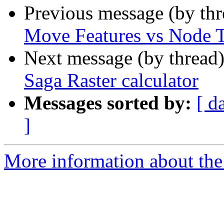
Previous message (by th
Move Features vs Node 
Next message (by thread
Saga Raster calculator
Messages sorted by:
[ d
]
More information about the 