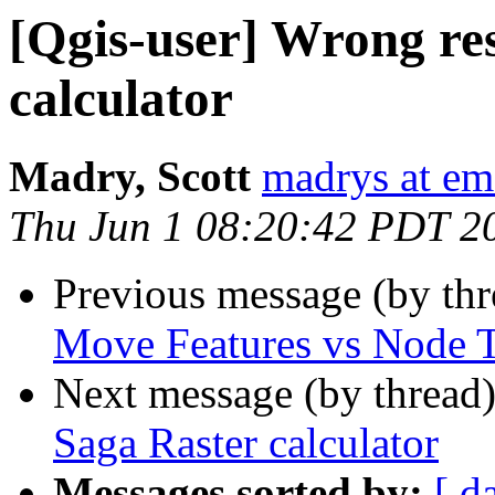
[Qgis-user] Wrong res
calculator
Madry, Scott
madrys at em
Thu Jun 1 08:20:42 PDT 2
Previous message (by th
Move Features vs Node 
Next message (by thread
Saga Raster calculator
Messages sorted by:
[ d