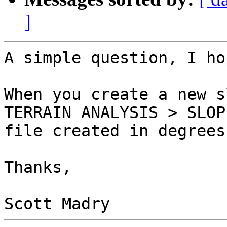
]
A simple question, I hop
When you create a new s
TERRAIN ANALYSIS > SLOP
file created in degrees
Thanks,
