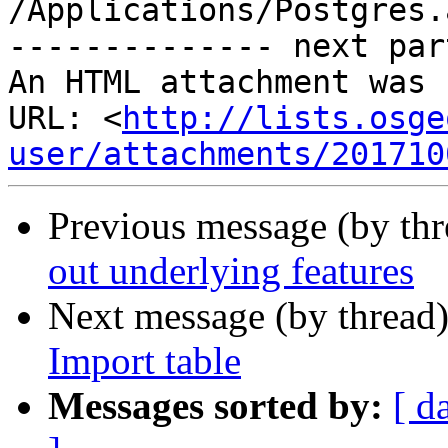
/Applications/Postgres.
-------------- next par
An HTML attachment was 
URL: <
http://lists.osge
user/attachments/201710
Previous message (by th
out underlying features
Next message (by thread
Import table
Messages sorted by:
[ d