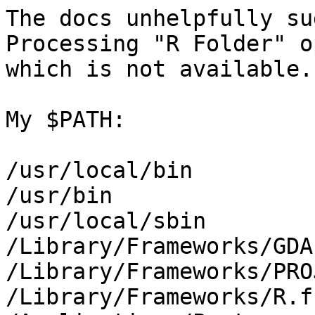
The docs unhelpfully su
Processing "R Folder" o
which is not available.

My $PATH:

/usr/local/bin

/usr/bin

/usr/local/sbin

/Library/Frameworks/GDA
/Library/Frameworks/PRO
/Library/Frameworks/R.f