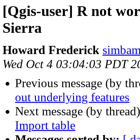
[Qgis-user] R not wor
Sierra
Howard Frederick
simbam
Wed Oct 4 03:04:03 PDT 2
Previous message (by th
out underlying features
Next message (by thread
Import table
Messages sorted by:
[ d