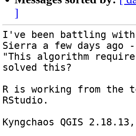
]
I've been battling with
Sierra a few days ago -

"This algorithm require
solved this?

R is working from the t
RStudio.

Kyngchaos QGIS 2.18.13,