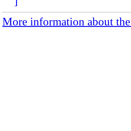
]
More information about the 