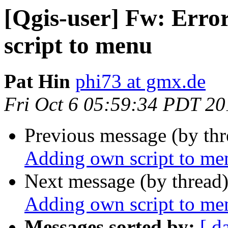
[Qgis-user] Fw: Erro
script to menu
Pat Hin
phi73 at gmx.de
Fri Oct 6 05:59:34 PDT 20
Previous message (by th
Adding own script to me
Next message (by thread
Adding own script to me
Messages sorted by:
[ d