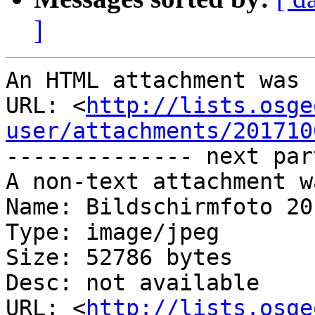
]
An HTML attachment was 
URL: <
http://lists.osge
user/attachments/201710
-------------- next par
A non-text attachment w
Name: Bildschirmfoto 20
Type: image/jpeg

Size: 52786 bytes

Desc: not available

URL: <
http://lists.osge