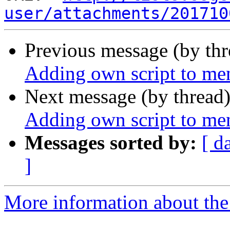
user/attachments/201710
Previous message (by th
Adding own script to me
Next message (by thread
Adding own script to me
Messages sorted by:
[ d
]
More information about the 