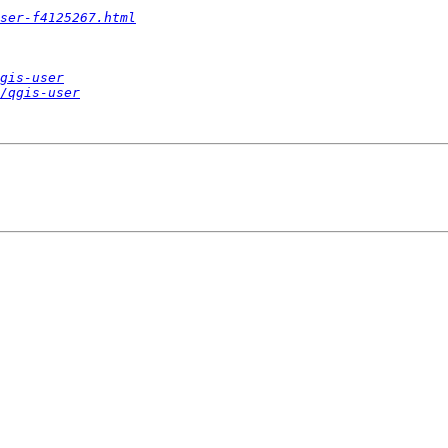
ser-f4125267.html
gis-user
/qgis-user