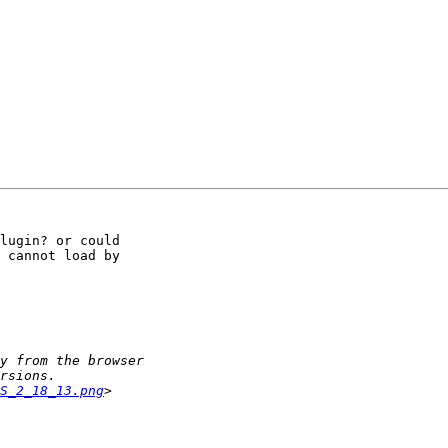
lugin? or could 

 cannot load by 

S_2_18_13.png