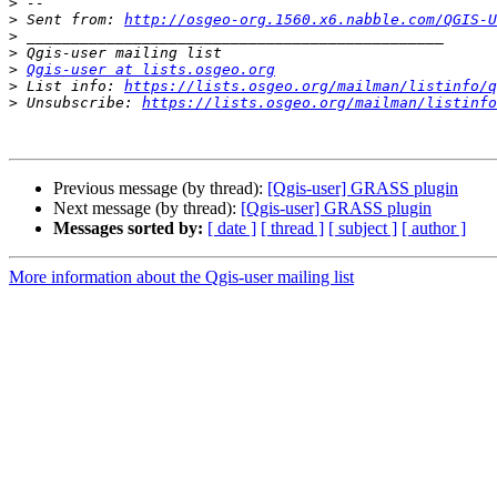
>
>
 Sent from: 
http://osgeo-org.1560.x6.nabble.com/QGIS-U
>
>
>
Qgis-user at lists.osgeo.org
>
 List info: 
https://lists.osgeo.org/mailman/listinfo/q
>
 Unsubscribe: 
https://lists.osgeo.org/mailman/listinfo
Previous message (by thread):
[Qgis-user] GRASS plugin
Next message (by thread):
[Qgis-user] GRASS plugin
Messages sorted by:
[ date ]
[ thread ]
[ subject ]
[ author ]
More information about the Qgis-user mailing list