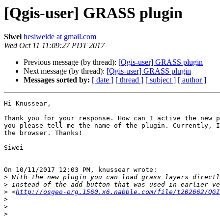
[Qgis-user] GRASS plugin
Siwei
hesiweide at gmail.com
Wed Oct 11 11:09:27 PDT 2017
Previous message (by thread):
[Qgis-user] GRASS plugin
Next message (by thread):
[Qgis-user] GRASS plugin
Messages sorted by:
[ date ]
[ thread ]
[ subject ]
[ author ]
Hi Knussear,

Thank you for your response. How can I active the new p
you please tell me the name of the plugin. Currently, I
the browser. Thanks!

Siwei

On 10/11/2017 12:03 PM, knussear wrote:

>
>
>
 <
http://osgeo-org.1560.x6.nabble.com/file/t202662/QGI
>
>
>