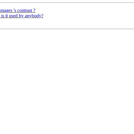
 images 's contrast ?
is it used by anybody?