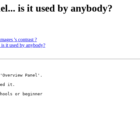
... is it used by anybody?
 images 's contrast ?
is it used by anybody?
'Overview Panel'.

ed it.

hools or beginner
