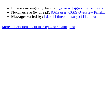
Previous message (by thread):
[Qgis-user] qgis atlas : set raster
Next message (by thread):
[Qgis-user] QGIS Overview Panel... 
Messages sorted by:
[ date ]
[ thread ]
[ subject ]
[ author ]
More information about the Qgis-user mailing list