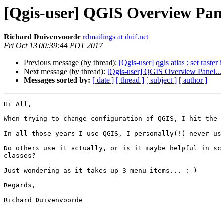
[Qgis-user] QGIS Overview Panel
Richard Duivenvoorde
rdmailings at duif.net
Fri Oct 13 00:39:44 PDT 2017
Previous message (by thread):
[Qgis-user] qgis atlas : set raster
Next message (by thread):
[Qgis-user] QGIS Overview Panel... 
Messages sorted by:
[ date ]
[ thread ]
[ subject ]
[ author ]
Hi All,

When trying to change configuration of QGIS, I hit the 
In all those years I use QGIS, I personally(!) never us
Do others use it actually, or is it maybe helpful in sc
classes?

Just wondering as it takes up 3 menu-items... :-)

Regards,

Richard Duivenvoorde
