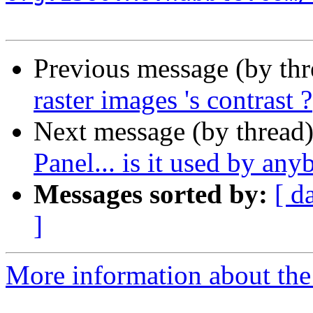
Previous message (by th
raster images 's contrast ?
Next message (by thread
Panel... is it used by an
Messages sorted by:
[ d
]
More information about the 