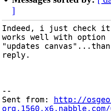
]
Indeed, i just check it
works well with option

"updates canvas"...than
reply.

--

Sent from: 
http://osgeo
org.1560.x6.nabble.com/