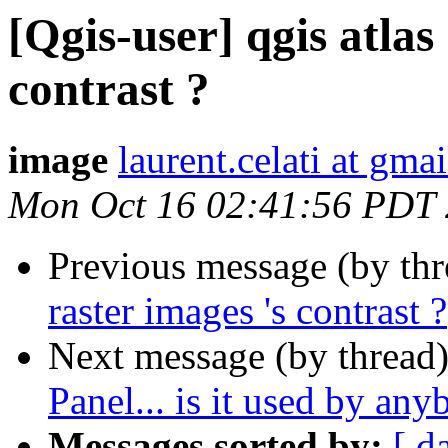
[Qgis-user] qgis atlas 
contrast ?
image
laurent.celati at gma
Mon Oct 16 02:41:56 PDT
Previous message (by th
raster images 's contrast ?
Next message (by thread
Panel... is it used by an
Messages sorted by:
[ d