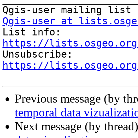
Qgis-user at lists.osge

List info: 
https://lists.osgeo.org

Unsubscribe: 
https://lists.osgeo.org
Previous message (by th
temporal data vizualizati
Next message (by thread