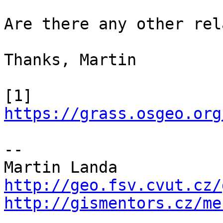
Are there any other rel
Thanks, Martin

[1] 
https://grass.osgeo.org
--

http://geo.fsv.cvut.cz/
http://gismentors.cz/me

_______________________