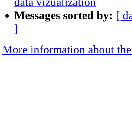
data vizualization
Messages sorted by:
[ d
]
More information about the 