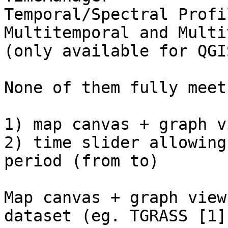
Temporal/Spectral Profi
Multitemporal and Multi
(only available for QGI
None of them fully meet
1) map canvas + graph v
2) time slider allowing
period (from to)

Map canvas + graph view
dataset (eg. TGRASS [1])