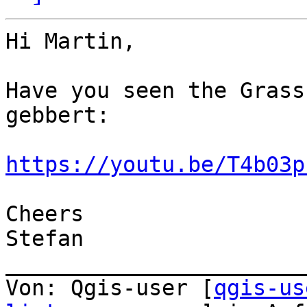
Hi Martin, 

Have you seen the Grass
gebbert:

https://youtu.be/T4b03p
Cheers

Stefan 

_______________________
Von: Qgis-user [
qgis-us