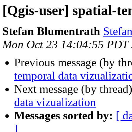
[Qgis-user] spatial-t
Stefan Blumentrath
Stefan
Mon Oct 23 14:04:55 PDT
Previous message (by th
temporal data vizualizati
Next message (by thread
data vizualization
Messages sorted by:
[ d
]