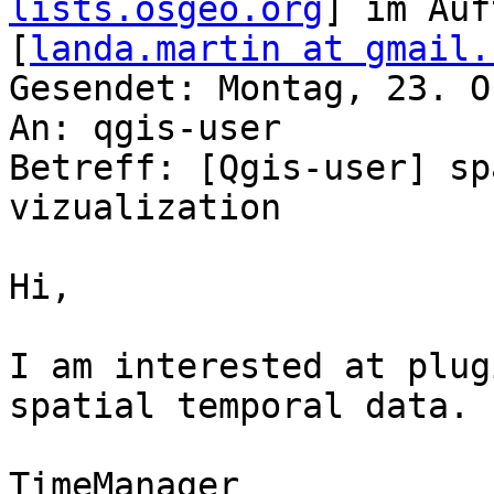
lists.osgeo.org
] im Auf
[
landa.martin at gmail.
Gesendet: Montag, 23. O
An: qgis-user

Betreff: [Qgis-user] sp
vizualization

Hi,

I am interested at plug
spatial temporal data. 
TimeManager
