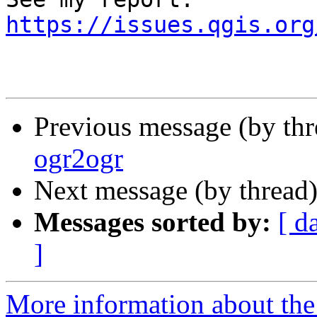
https://issues.qgis.org
Previous message (by th
ogr2ogr
Next message (by thread
Messages sorted by:
[ d
]
More information about the 