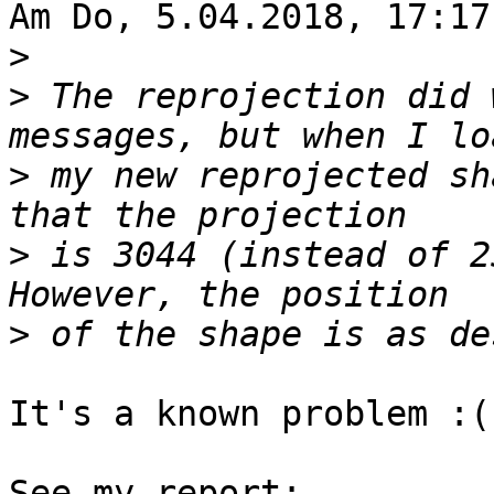
Am Do, 5.04.2018, 17:17
>
>
 The reprojection did 
>
 my new reprojected sh
>
 is 3044 (instead of 2
>
It's a known problem :(
