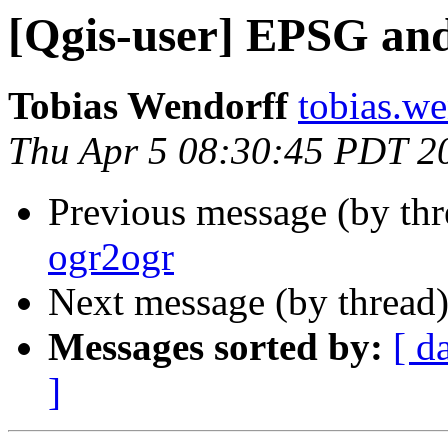
[Qgis-user] EPSG an
Tobias Wendorff
tobias.we
Thu Apr 5 08:30:45 PDT 2
Previous message (by th
ogr2ogr
Next message (by thread
Messages sorted by:
[ d
]