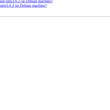
 and qgis3.0.2 on Debian machine?
 qgis3.0.2 on Debian machine?