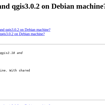
 and qgis3.0.2 on Debian machine
 and qgis3.0.2 on Debian machine?
 qgis3.0.2 on Debian machine?
ine. With shared 
