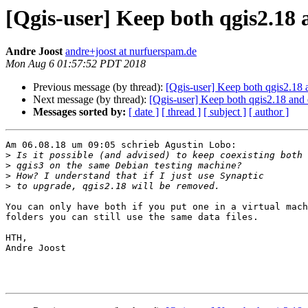
[Qgis-user] Keep both qgis2.18
Andre Joost
andre+joost at nurfuerspam.de
Mon Aug 6 01:57:52 PDT 2018
Previous message (by thread):
[Qgis-user] Keep both qgis2.18
Next message (by thread):
[Qgis-user] Keep both qgis2.18 and
Messages sorted by:
[ date ]
[ thread ]
[ subject ]
[ author ]
Am 06.08.18 um 09:05 schrieb Agustin Lobo:

>
>
>
>
You can only have both if you put one in a virtual mach
folders you can still use the same data files.

HTH,

Andre Joost
