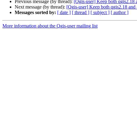
Previous message (by thread):
[Qgis-user] Keep both qgis2.18
Next message (by thread):
[Qgis-user] Keep both qgis2.18 and
Messages sorted by:
[ date ]
[ thread ]
[ subject ]
[ author ]
More information about the Qgis-user mailing list