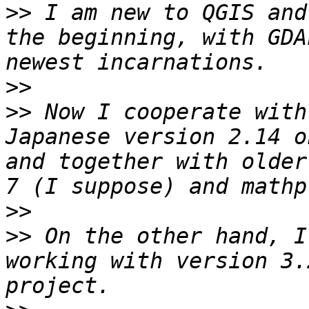
>>
 I am new to QGIS and
the beginning, with GDA
>>
>>
 Now I cooperate with
Japanese version 2.14 o
and together with older
>>
>>
 On the other hand, I
working with version 3.