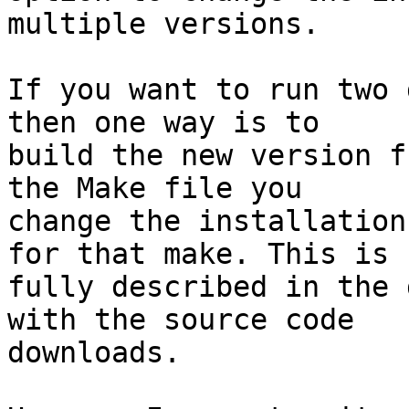
multiple versions.

If you want to run two 
then one way is to 

build the new version f
the Make file you 

change the installation
for that make. This is 

fully described in the 
with the source code 

downloads.
