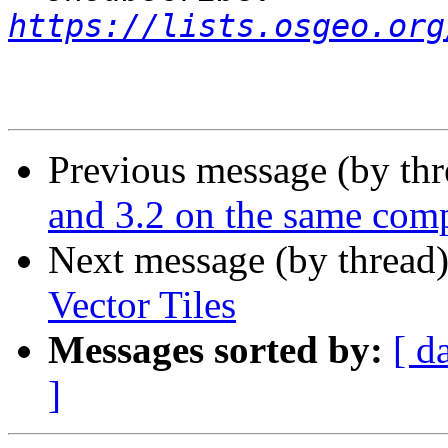
https://lists.osgeo.org
Previous message (by th
and 3.2 on the same com
Next message (by thread
Vector Tiles
Messages sorted by:
[ d
]