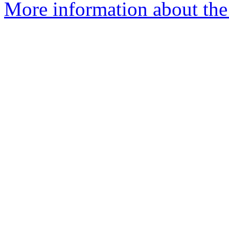
More information about the 