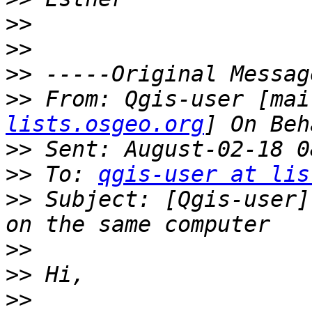
>>
>>
>>
>>
 From: Qgis-user [mai
lists.osgeo.org
>>
>>
 To: 
qgis-user at lis
>>
 Subject: [Qgis-user]
>>
>>
>>