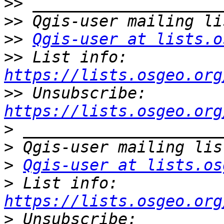
>>
>>
>>
Qgis-user at lists.o
>>
 List info: 
https://lists.osgeo.org
>>
 Unsubscribe: 
https://lists.osgeo.org
>
>
>
Qgis-user at lists.os
>
 List info: 
https://lists.osgeo.org
>
 Unsubscribe: 