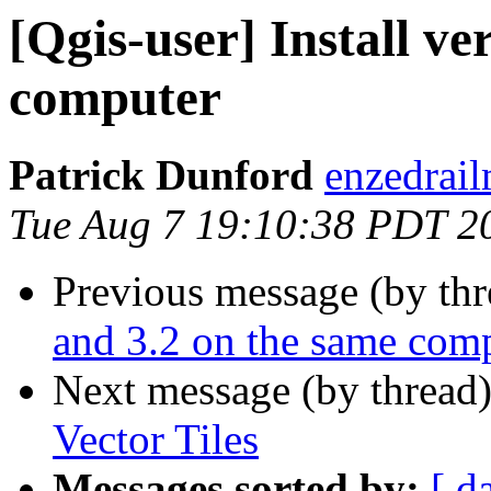
[Qgis-user] Install ve
computer
Patrick Dunford
enzedrail
Tue Aug 7 19:10:38 PDT 2
Previous message (by th
and 3.2 on the same com
Next message (by thread
Vector Tiles
Messages sorted by:
[ d