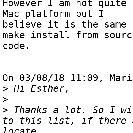
However I am not quite 
Mac platform but I 

believe it is the same 
make install from source
code.

On 03/08/18 11:09, Mari
>
>
>
 Thanks a lot. So I wi
to this list, if there 