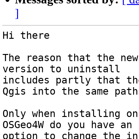
]
Hi there

The reason that the new
version to uninstall 

includes partly that th
Qgis into the same paths
Only when installing on
OSGeo4W do you have an 

option to change the in