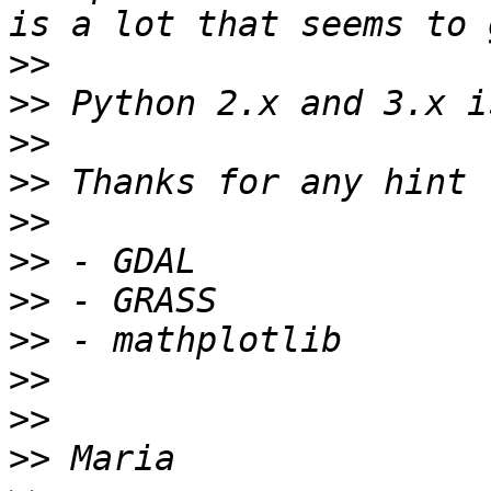
>>
>>
>>
>>
>>
>>
>>
>>
>>
>>
>>