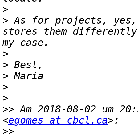
>
>
 As for projects, yes,
stores them differently
>
>
>
>
>
>>
 Am 2018-08-02 um 20:
<
egomes at cbcl.ca
>>