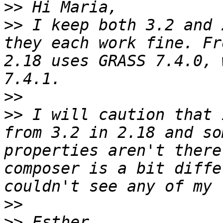
>>
>>
 I keep both 3.2 and 
they each work fine. Fr
2.18 uses GRASS 7.4.0, 
>>
>>
 I will caution that 
from 3.2 in 2.18 and so
properties aren't there
composer is a bit diffe
>>
>>