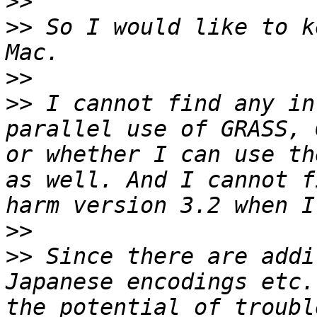
>>
>>
 So I would like to k
>>
>>
 I cannot find any in
parallel use of GRASS, 
or whether I can use th
as well. And I cannot f
>>
>>
 Since there are addi
Japanese encodings etc.
the potential of troubl