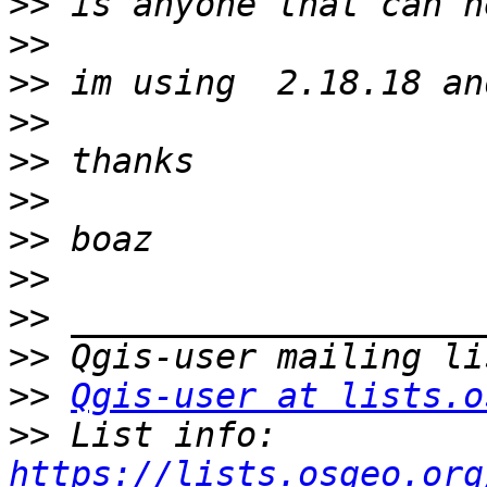
>>
>>
>>
>>
>>
>>
>>
>>
>>
>>
>>
Qgis-user at lists.o
>>
 List info: 
https://lists.osgeo.org