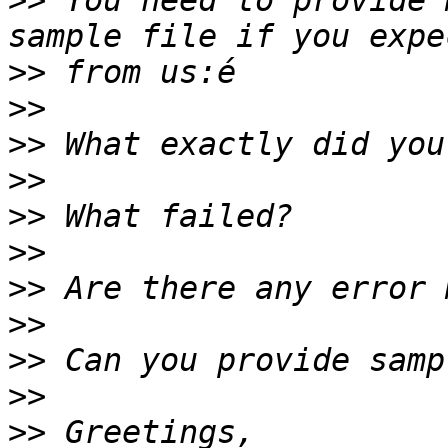
>>
 You need to provide 
>>
>>
>>
>>
>>
>>
>>
>>
>>
>>
>>