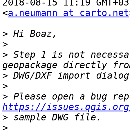
2018-08-15 11:19 GMT+03
<
a.neumann at carto.net
>
>
>
 Step 1 is not necessa
>
>
>
https://issues.qgis.org
>
>