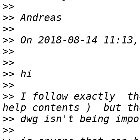
>>
>>
>>
>>
>>
>>
>>
>>
>>
 I follow exactly  th
>>
>>