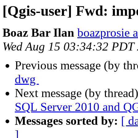
[Qgis-user] Fwd: impo
Boaz Bar Ilan
boazprosie 
Wed Aug 15 03:34:32 PDT
Previous message (by th
dwg ‬
Next message (by thread
SQL Server 2010 and QGI
Messages sorted by:
[ d
]