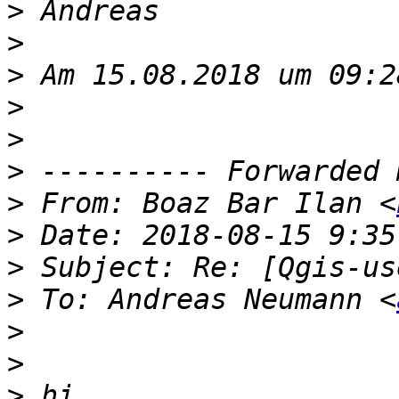
>
>
>
>
>
>
>
 From: Boaz Bar Ilan <
>
>
>
 To: Andreas Neumann ‫‎<
>
>
>