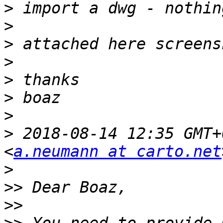
>
>
>
>
>
>
>
>
 2018-08-14 12:35 GMT+
<
a.neumann at carto.net
>
>>
>>