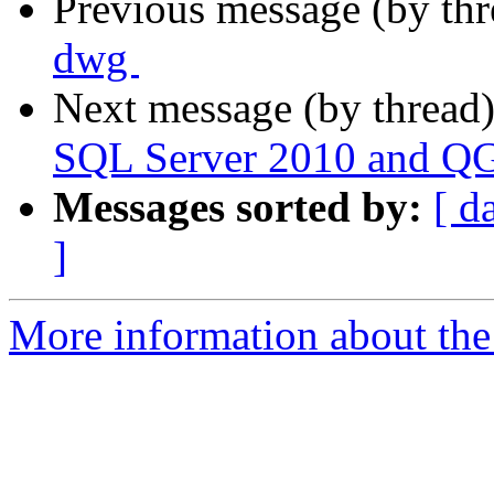
Previous message (by th
dwg ‬
Next message (by thread
SQL Server 2010 and QGI
Messages sorted by:
[ d
]
More information about the 