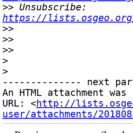
>>
 Unsubscribe: 
https://lists.osgeo.org
>>
>>
>>
>
>
-------------- next par
An HTML attachment was 
URL: <
http://lists.osge
user/attachments/201808