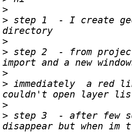
>
>
 step 1  - I create ge
>
>
 step 2  - from projec
>
>
 immediately  a red lin
>
>
 step 3  - after few s