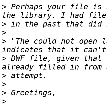
>
 Perhaps your file is 
>
>
>
 "The could not open l
>
 DWF file, given that 
>
>
>
>