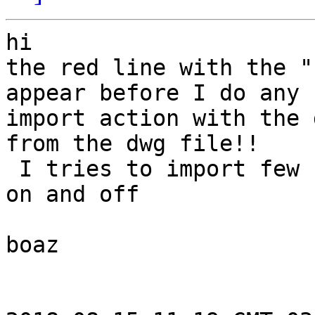
hi

the red line with the "
appear before I do any

import action with the 
from the dwg file!!

 I tries to import few files of dwg but it works 
on and off

boaz
