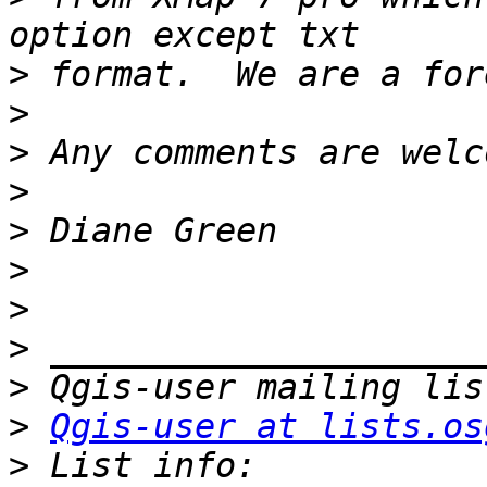
>
>
>
>
>
>
>
>
>
>
Qgis-user at lists.os
>
 List info: 