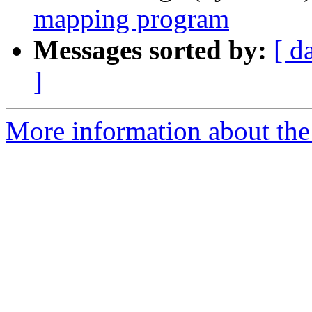
mapping program
Messages sorted by:
[ d
]
More information about the 