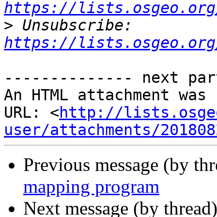
https://lists.osgeo.org
>
 Unsubscribe: 
https://lists.osgeo.org
-------------- next par
An HTML attachment was 
URL: <
http://lists.osge
user/attachments/201808
Previous message (by th
mapping program
Next message (by thread