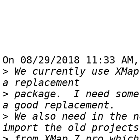
On 08/29/2018 11:33 AM,
>
 We currently use XMap
>
 package.  I need some
>
 We also need in the n
>
 from XMap 7 pro which