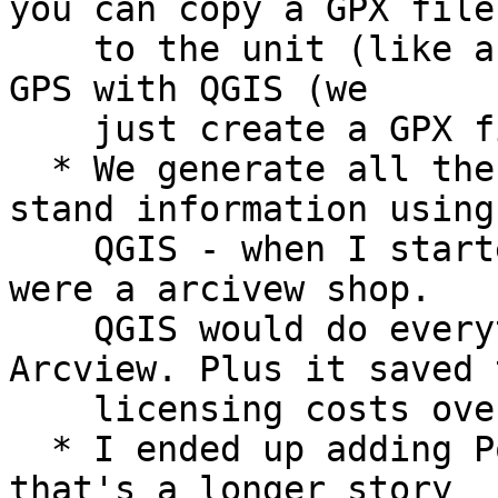
you can copy a GPX file

    to the unit (like a USB drive). I replaced DNR 
GPS with QGIS (we

    just create a GPX file and copy it).

  * We generate all the Plots and digitize the 
stand information using

    QGIS - when I started working with them, they 
were a arcivew shop.

    QGIS would do everything and more than 
Arcview. Plus it saved t
    licensing costs over the long haul.

  * I ended up adding PostGIS into the mix - but 
that's a longer story
