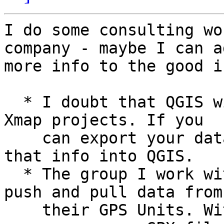
I do some consulting wo
company - maybe I can ad
more info to the good i
  * I doubt that QGIS will be able to pull in your 
Xmap projects. If you

    can export your data as txt files you can pull 
that info into QGIS.

  * The group I work with was using DNR GPS to 
push and pull data from

    their GPS Units. With the newer Garmin units 