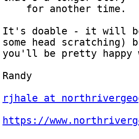
    for another time.

It's doable - it will b
some head scratching) bu
you'll be pretty happy 
Randy

rjhale at northrivergeo
https://www.northriverg