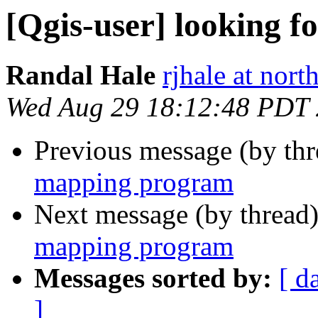
[Qgis-user] looking 
Randal Hale
rjhale at nor
Wed Aug 29 18:12:48 PDT
Previous message (by th
mapping program
Next message (by thread
mapping program
Messages sorted by:
[ d
]