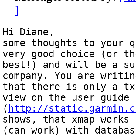
]
Hi Diane,

some thoughts to your q
very good choice (or the
best!) and will be a su
company. You are writing
that there is only a tx
view on the user guide 

(
http://static.garmin.c
shows, that xmap works 

(can work) with databas