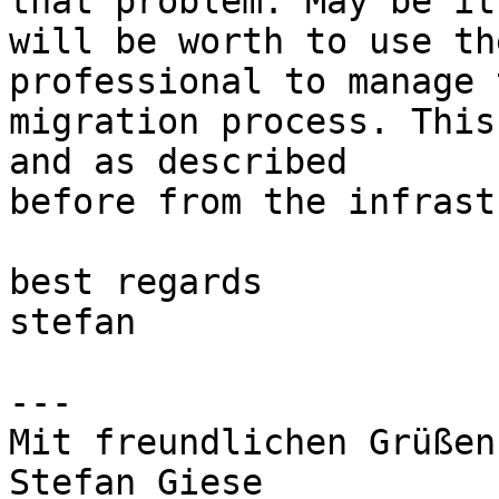
that problem. May be it 
will be worth to use th
professional to manage t
migration process. This
and as described 

before from the infrast
best regards

stefan

---

Mit freundlichen Grüßen

Stefan Giese
