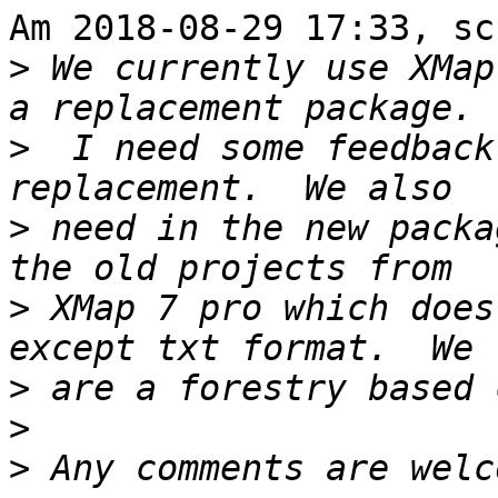
Am 2018-08-29 17:33, sc
>
 We currently use XMap
>
  I need some feedback
>
 need in the new packa
>
 XMap 7 pro which does
>
>
>