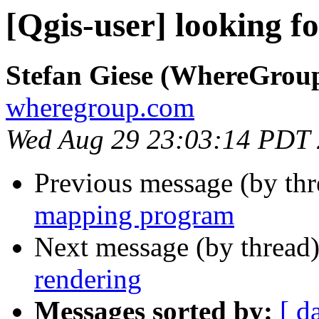
[Qgis-user] looking 
Stefan Giese (WhereGrou
wheregroup.com
Wed Aug 29 23:03:14 PDT
Previous message (by th
mapping program
Next message (by thread
rendering
Messages sorted by:
[ d