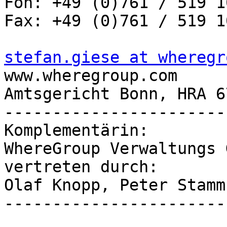
Fon: +49 (0)761 / 519 1
Fax: +49 (0)761 / 519 1
stefan.giese at wheregr

www.wheregroup.com

Amtsgericht Bonn, HRA 67
-----------------------
Komplementärin:

WhereGroup Verwaltungs G
vertreten durch:

Olaf Knopp, Peter Stamm

-----------------------