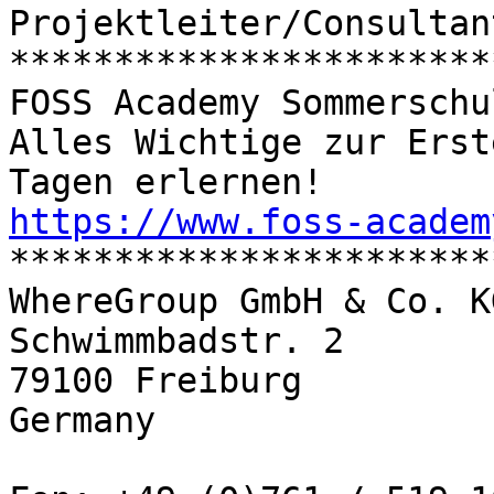
Projektleiter/Consultant
***********************
FOSS Academy Sommerschu
Alles Wichtige zur Erst
https://www.foss-academ

**********************
WhereGroup GmbH & Co. KG
Schwimmbadstr. 2

79100 Freiburg

Germany
