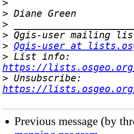
>
>
>
>
>
Qgis-user at lists.os
>
 List info: 
https://lists.osgeo.org
>
 Unsubscribe: 
https://lists.osgeo.org
Previous message (by th