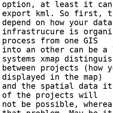
option, at least it can 
export kml. So first, t
depend on how your data 
infrastrucure is organi
process from one GIS 

into an other can be a 
systems xmap distinguish
between projects (how y
displayed in the map) 

and the spatial data it
of the projects will 

not be possible, wherea