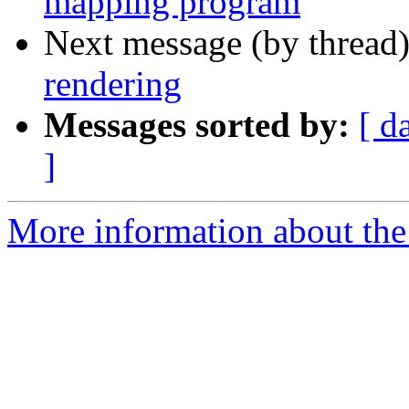
mapping program
Next message (by thread
rendering
Messages sorted by:
[ d
]
More information about the 