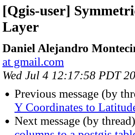
[Qgis-user] Symmetric
Layer
Daniel Alejandro Monteci
at gmail.com
Wed Jul 4 12:17:58 PDT 2
Previous message (by th
Y Coordinates to Latitud
Next message (by thread
columns to a postgis tabl