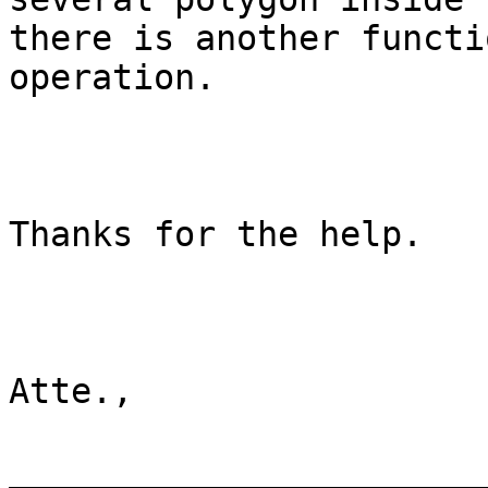
there is another functi
operation.

Thanks for the help.

Atte.,

________________________