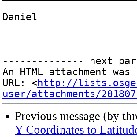
Daniel

-------------- next par
An HTML attachment was 
URL: <
http://lists.osge
user/attachments/201807
Previous message (by th
Y Coordinates to Latitud