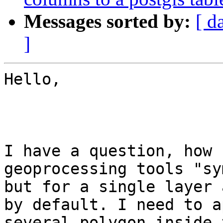
Messages sorted by:
[ d
]
Hello,

I have a question, how 
geoprocessing tools "sy
but for a single layer 
by default. I need to a
several polygon inside 