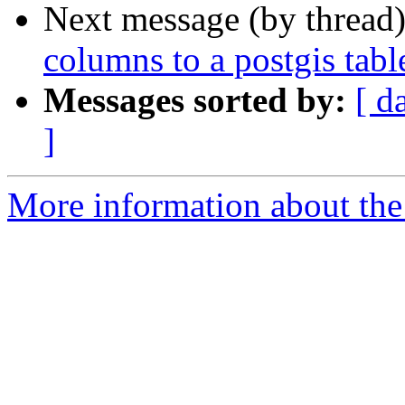
Next message (by thread
columns to a postgis tabl
Messages sorted by:
[ d
]
More information about the 