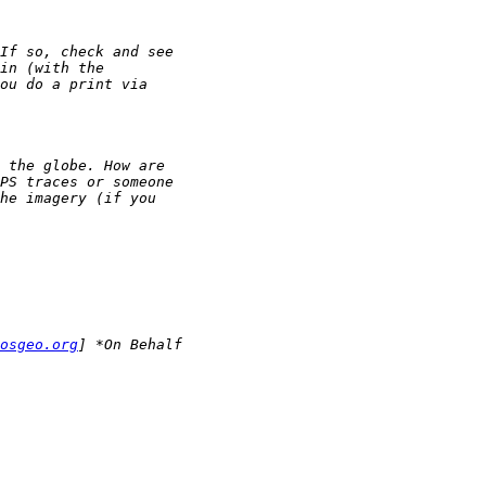
osgeo.org