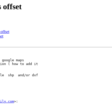
 offset
 offset
set
 google maps

ion ( how to add it

le  shp  and/or dxf

ily.com
>:
