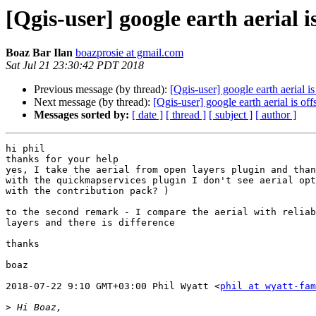
[Qgis-user] google earth aerial is
Boaz Bar Ilan
boazprosie at gmail.com
Sat Jul 21 23:30:42 PDT 2018
Previous message (by thread):
[Qgis-user] google earth aerial is
Next message (by thread):
[Qgis-user] google earth aerial is off
Messages sorted by:
[ date ]
[ thread ]
[ subject ]
[ author ]
hi phil

thanks for your help

yes, I take the aerial from open layers plugin and than
with the quickmapservices plugin I don't see aerial opt
with the contribution pack? )

to the second remark - I compare the aerial with reliab
layers and there is difference

thanks

boaz

2018-07-22 9:10 GMT+03:00 Phil Wyatt <
phil at wyatt-fam
>