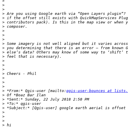
>
>
>
>
>
>
>
>
>
>
>
>
>
>
>
>
>
>
>
>
>
>
 *From:* Qgis-user [mailto:
qgis-user-bounces at lists.
>
>
>
>
>
>
>
>