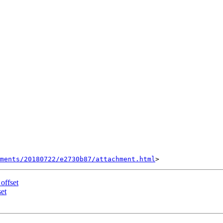
hments/20180722/e2730b87/attachment.html
 offset
set