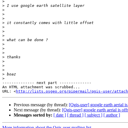
>
>
>
>
>
>
>
>
>
>
>
>
>
>
>
>
>
>
>
-------------- next part --------------

An HTML attachment was scrubbed...

URL: <
http://lists.osgeo.org/pipermail/qgis-user/attac
Previous message (by thread):
[Qgis-user] google earth aerial is
Next message (by thread):
[Qgis-user] google earth aerial is off
Messages sorted by:
[ date ]
[ thread ]
[ subject ]
[ author ]
More information about the Qgis-user mailing list