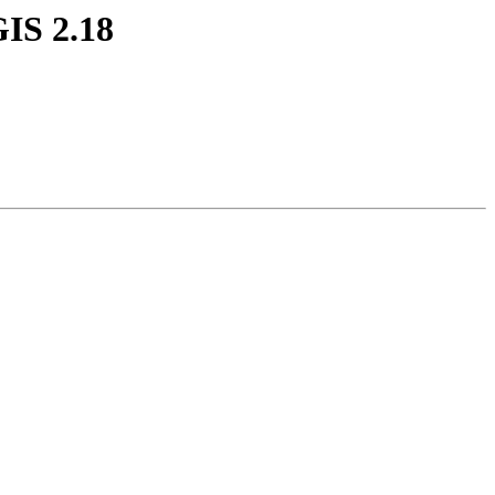
GIS 2.18