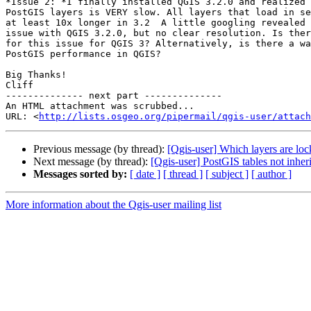
*Issue 2: *I finally installed QGIS 3.2.0 and realized 
PostGIS layers is VERY slow. All layers that load in se
at least 10x longer in 3.2  A little googling revealed 
issue with QGIS 3.2.0, but no clear resolution. Is ther
for this issue for QGIS 3? Alternatively, is there a wa
PostGIS performance in QGIS?

Big Thanks!

Cliff

-------------- next part --------------

An HTML attachment was scrubbed...

URL: <
http://lists.osgeo.org/pipermail/qgis-user/attac
Previous message (by thread):
[Qgis-user] Which layers are lo
Next message (by thread):
[Qgis-user] PostGIS tables not inher
Messages sorted by:
[ date ]
[ thread ]
[ subject ]
[ author ]
More information about the Qgis-user mailing list