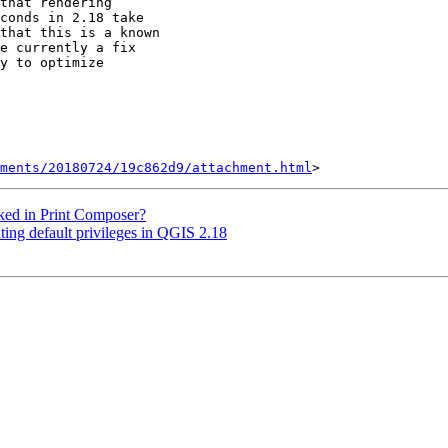
that rendering

conds in 2.18 take

that this is a known

e currently a fix

y to optimize

hments/20180724/19c862d9/attachment.html
cked in Print Composer?
iting default privileges in QGIS 2.18