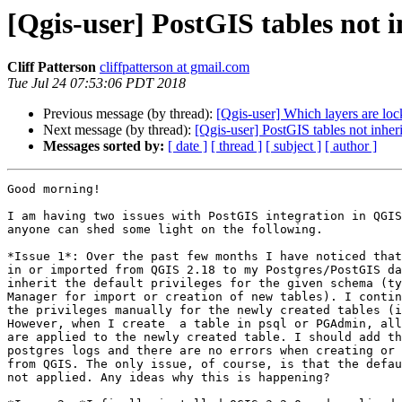
[Qgis-user] PostGIS tables not i
Cliff Patterson
cliffpatterson at gmail.com
Tue Jul 24 07:53:06 PDT 2018
Previous message (by thread):
[Qgis-user] Which layers are lo
Next message (by thread):
[Qgis-user] PostGIS tables not inher
Messages sorted by:
[ date ]
[ thread ]
[ subject ]
[ author ]
Good morning!

I am having two issues with PostGIS integration in QGIS
anyone can shed some light on the following.

*Issue 1*: Over the past few months I have noticed that
in or imported from QGIS 2.18 to my Postgres/PostGIS da
inherit the default privileges for the given schema (ty
Manager for import or creation of new tables). I contin
the privileges manually for the newly created tables (i
However, when I create  a table in psql or PGAdmin, all
are applied to the newly created table. I should add th
postgres logs and there are no errors when creating or 
from QGIS. The only issue, of course, is that the defau
not applied. Any ideas why this is happening?
