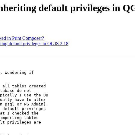
nheriting default privileges in Q
cked in Print Composer?
iting default privileges in QGIS 2.18
. Wondering if

 all tables created

tabase do not

pically I use the DB

ually have to alter

n psql or PG Admin).

 default privileges

at I checked the

importing tables

lt privileges are
