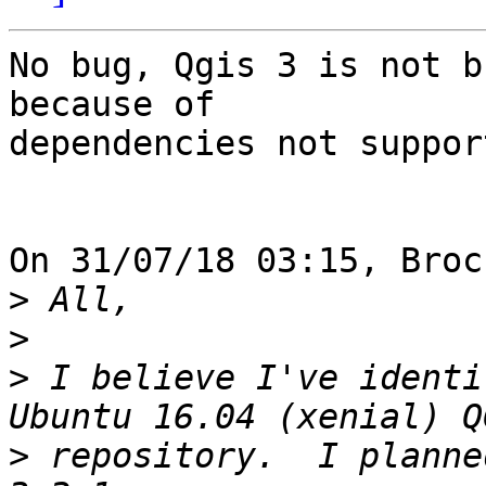
No bug, Qgis 3 is not b
because of 

dependencies not suppor
On 31/07/18 03:15, Broc
>
>
>
 I believe I've identi
>
 repository.  I planne