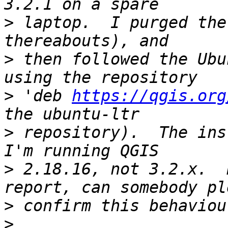
>
 laptop.  I purged the
>
 then followed the Ubu
>
 'deb 
https://qgis.org
>
 repository).  The ins
>
 2.18.16, not 3.2.x.  
>
>