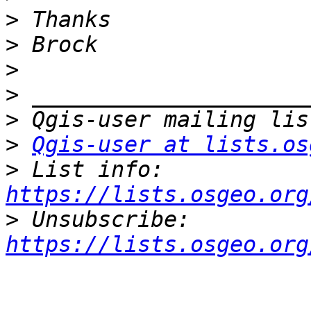
>
>
>
>
>
>
Qgis-user at lists.os
>
 List info: 
https://lists.osgeo.org
>
 Unsubscribe: 
https://lists.osgeo.org