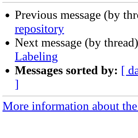
Previous message (by th
repository
Next message (by thread
Labeling
Messages sorted by:
[ d
]
More information about the 