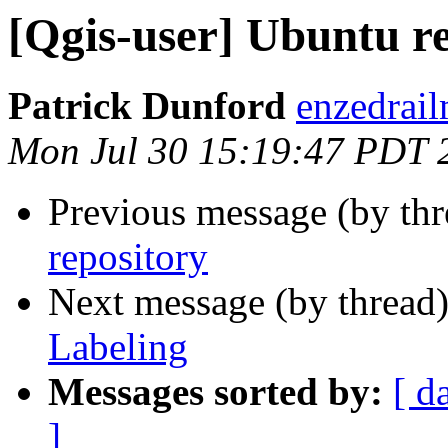
[Qgis-user] Ubuntu r
Patrick Dunford
enzedrail
Mon Jul 30 15:19:47 PDT 
Previous message (by th
repository
Next message (by thread
Labeling
Messages sorted by:
[ d
]