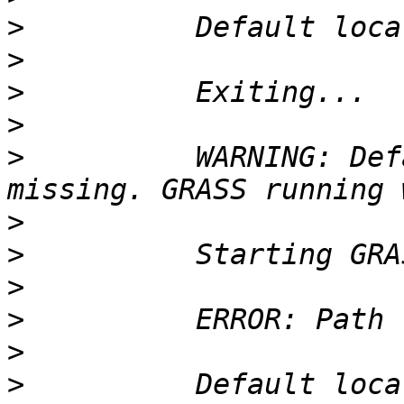
>
>
>
>
>
          WARNING: Def
>
>
>
>
>
>