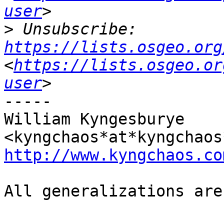
user
>
 Unsubscribe: 
https://lists.osgeo.org
<
https://lists.osgeo.or
user
-----

William Kyngesburye 
http://www.kyngchaos.co
All generalizations are