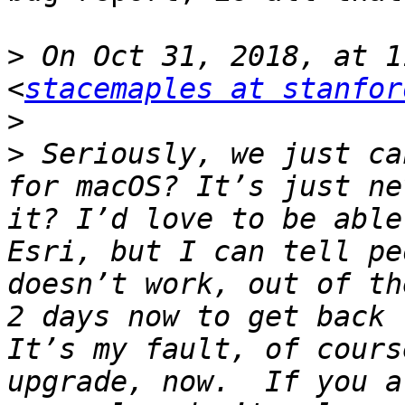
>
 On Oct 31, 2018, at 1
<
stacemaples at stanfor
>
>
 Seriously, we just ca
for macOS? It’s just ne
it? I’d love to be able
Esri, but I can tell pe
doesn’t work, out of th
2 days now to get back 
It’s my fault, of cours
upgrade, now.  If you a