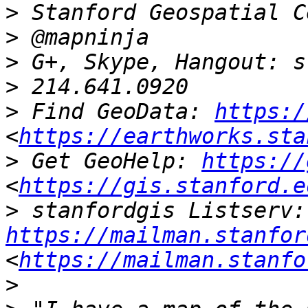
>
>
>
>
>
 Find GeoData: 
https:/
<
https://earthworks.sta
>
 Get GeoHelp: 
https://
<
https://gis.stanford.e
>
 st
https://mailman.stanfor
<
https://mailman.stanfo
>