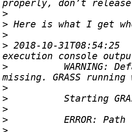
>
>
>
>
 2018-10-31T08:54:25  
>
          WARNING: Def
>
>
>
>
>