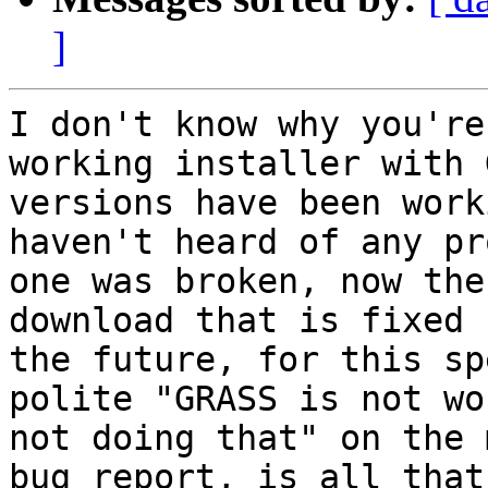
]
I don't know why you're
working installer with 
versions have been work
haven't heard of any pr
one was broken, now the
download that is fixed 
the future, for this sp
polite "GRASS is not wo
not doing that" on the 
bug report, is all that