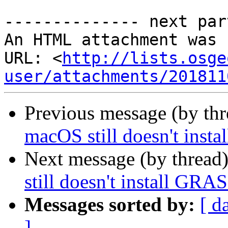
-------------- next par
An HTML attachment was 
URL: <
http://lists.osge
user/attachments/201811
Previous message (by th
macOS still doesn't instal
Next message (by thread
still doesn't install GRASS
Messages sorted by:
[ d
]