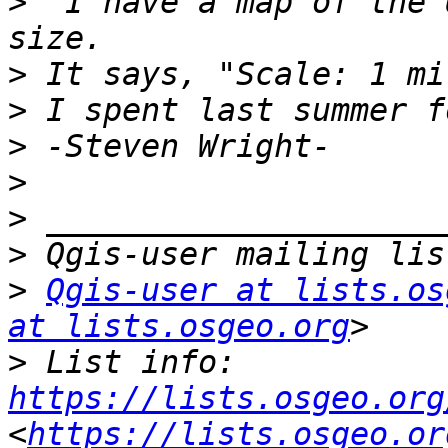
>
 "I have a map of the 
>
>
>
>
>
>
>
Qgis-user at lists.os
at lists.osgeo.org
>
 List info: 
https://lists.osgeo.org
<
https://lists.osgeo.or