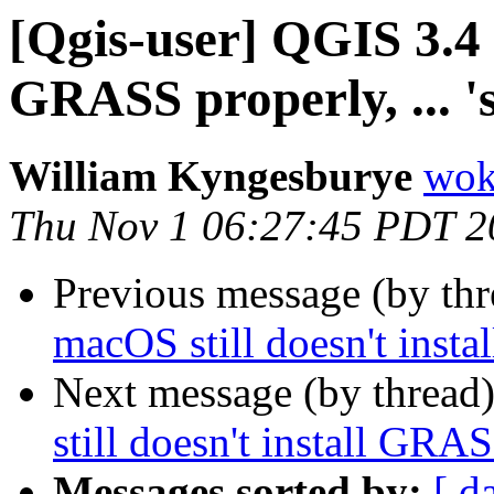
[Qgis-user] QGIS 3.4 
GRASS properly, ... 's
William Kyngesburye
wok
Thu Nov 1 06:27:45 PDT 2
Previous message (by th
macOS still doesn't instal
Next message (by thread
still doesn't install GRASS
Messages sorted by:
[ d