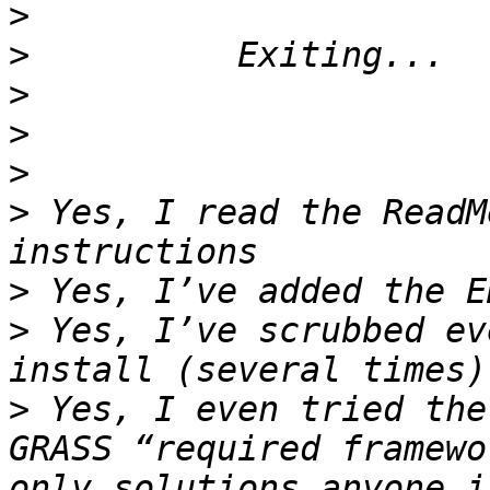
>
>
>
>
>
>
 Yes, I read the ReadM
>
>
 Yes, I’ve scrubbed ev
>
 Yes, I even tried the
GRASS “required framewo
only solutions anyone i