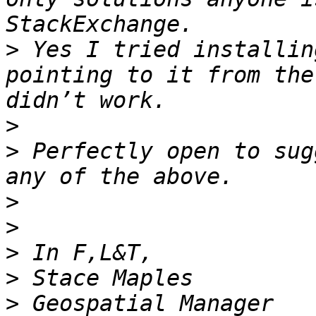
>
 Yes I tried installin
pointing to it from the
>
>
 Perfectly open to sug
>
>
>
>
>