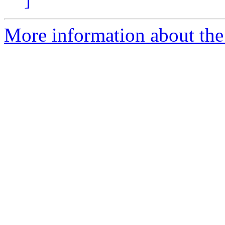
More information about the 