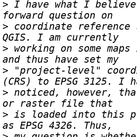
>
 I have what I believe
>
 coordinate reference 
>
 working on some maps 
>
 "project-level" coord
>
 noticed, however, tha
>
 is loaded into this p
>
 my question is whethe