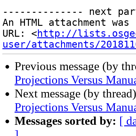
-------------- next par
An HTML attachment was 
URL: <
http://lists.osge
user/attachments/201811
Previous message (by th
Projections Versus Manua
Next message (by thread
Projections Versus Manua
Messages sorted by:
[ d
]