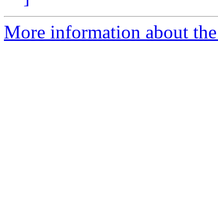
More information about the 