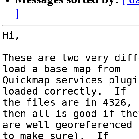
]
Hi,

These are two very diff
load a base map from 

Quickmap services plugi
loaded correctly.  If 

the files are in 4326, 
then all is good if they
are well georeferenced 
to make sure).  If 
