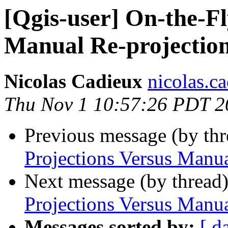
[Qgis-user] On-the-Fl
Manual Re-projectio
Nicolas Cadieux
nicolas.ca
Thu Nov 1 10:57:26 PDT 2
Previous message (by th
Projections Versus Manua
Next message (by thread
Projections Versus Manua
Messages sorted by:
[ d