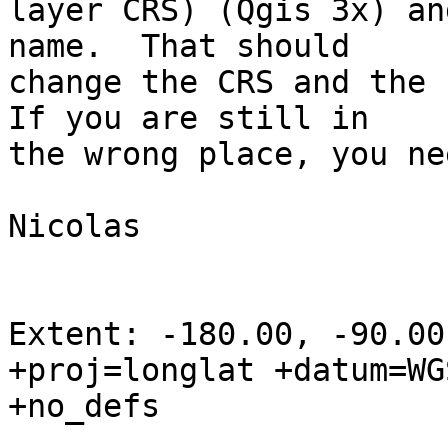
layer CRS) (Qgis 3x) an
name.  That should 

change the CRS and the 
If you are still in 

the wrong place, you ne
Nicolas

Extent: -180.00, -90.00
+proj=longlat +datum=WGS
+no_defs
