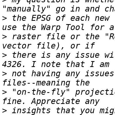
>
 the EPSG of each new 
>
 raster file or the "R
>
 there is any issue wi
>
 not having any issues
>
 "on-the-fly" projecti
>