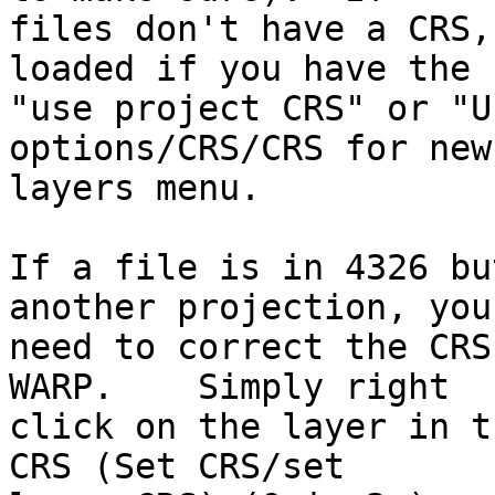
files don't have a CRS,
loaded if you have the 

"use project CRS" or "U
options/CRS/CRS for new 
layers menu.

If a file is in 4326 bu
another projection, you 
need to correct the CRS
WARP.    Simply right 

click on the layer in t
CRS (Set CRS/set 
