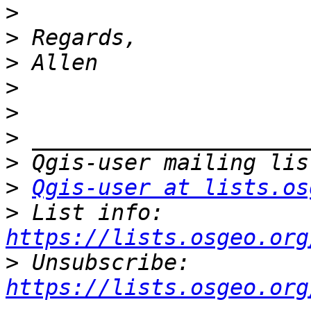
>
>
>
>
>
>
>
>
Qgis-user at lists.os
>
 List info: 
https://lists.osgeo.org
>
 Unsubscribe: 
https://lists.osgeo.org