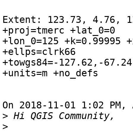
Extent: 123.73, 4.76, 1
+proj=tmerc +lat_0=0 

+lon_0=125 +k=0.99995 +
+ellps=clrk66 

+towgs84=-127.62,-67.24
+units=m +no_defs

On 2018-11-01 1:02 PM, 
>
>