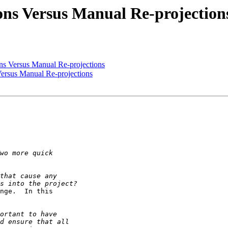
ions Versus Manual Re-projection
ons Versus Manual Re-projections
Versus Manual Re-projections
nge.  In this 
