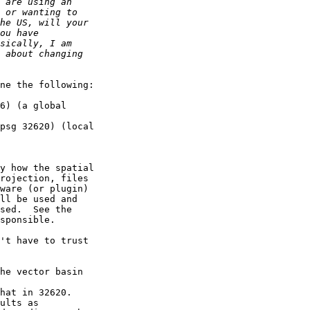
ne the following:

y how the spatial 

rojection, files 

ware (or plugin) 

ll be used and 

sed.  See the 

sponsible.

't have to trust 
