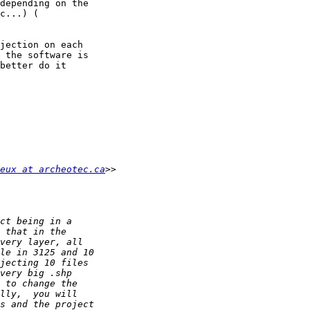
jection on each 

 the software is 

better do it 

eux at archeotec.ca