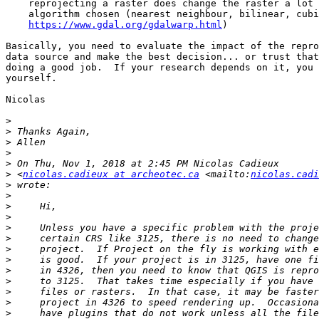
    reprojecting a raster does change the raster a lot depending on the

    algorithm chosen (nearest neighbour, bilinear, cubic...) (

https://www.gdal.org/gdalwarp.html
)

Basically, you need to evaluate the impact of the repro
data source and make the best decision... or trust that
doing a good job.  If your research depends on it, you 
yourself.

Nicolas

>
>
>
>
>
>
 <
nicolas.cadieux at archeotec.ca
 <mailto:
nicolas.cadi
>
>
>
>
>
>
>
>
>
>
>
>
>