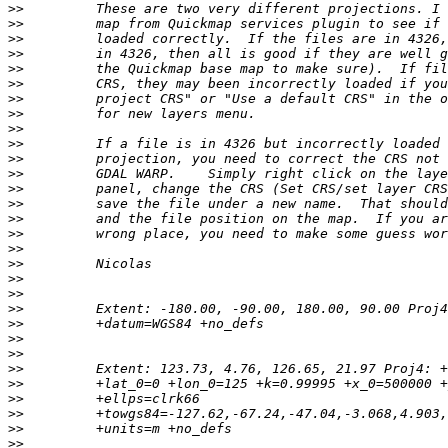
>>
>>
>>
>>
>>
>>
>>
>>
>>
>>
>>
>>
>>
>>
>>
>>
>>
>>
>>
>>
>>
>>
>>
>>
>>
>>
>>
>>
>>
>>