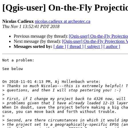
[Qgis-user] On-the-Fly Project
Nicolas Cadieux
nicolas.cadieux at archeotec.ca
Thu Nov 1 13:52:41 PDT 2018
Previous message (by thread):
[Qgis-user] On-the-Fly Projecti
Next message (by thread):
[Qgis-user] On-the-Fly Projections 
Messages sorted by:
[ date ]
[ thread ]
[ subject ]
[ author ]
Not a problem:

See below

On 2018-11-01 4:13 PM, Aj Hollenbach wrote:

>
>
>
>
>
When In doubt, save the project before making a big cha
case, you can move back and forth without trouble.

>
>
>