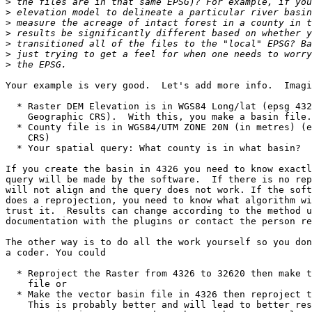
>
>
>
>
>
>
>
Your example is very good.  Let's add more info.  Imagi
  * Raster DEM Elevation is in WGS84 Long/lat (epsg 4326) (a global

    Geographic CRS).  With this, you make a basin file.

  * County file is in WGS84/UTM ZONE 20N (in metres) (epsg 32620) (local

    CRS)

  * Your spatial query: What county is in what basin?

If you create the basin in 4326 you need to know exactl
query will be made by the software.  If there is no rep
will not align and the query does not work. If the soft
does a reprojection, you need to know what algorithm wi
trust it.  Results can change according to the method u
documentation with the plugins or contact the person re
The other way is to do all the work yourself so you don
a coder. You could

  * Reproject the Raster from 4326 to 32620 then make the vector basin

    file or

  * Make the vector basin file in 4326 then reproject that in 32620. 

    This is probably better and will lead to better results as
