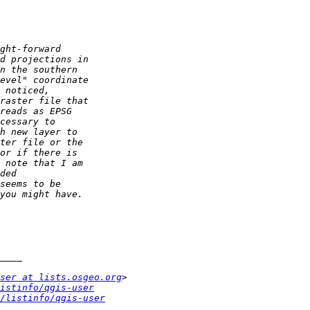
ser at lists.osgeo.org
istinfo/qgis-user
/listinfo/qgis-user