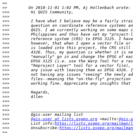
>>
>>
>>>
>>>
>>>
>>>
>>>
>>>
>>>
>>>
>>>
>>>
>>>
>>>
>>>
>>>
>>>
>>>
>>>
>>>
>>>
>>>
>>>
>>>
>>>
>>>
>>>
Qgis-user at lists.osgeo.org
 <mailto:
Qgis-u
>>>
         List info:
https://lists.osgeo.org/mailman/l
>>>
         Unsubscribe:
https://lists.osgeo.org/mailman
>>