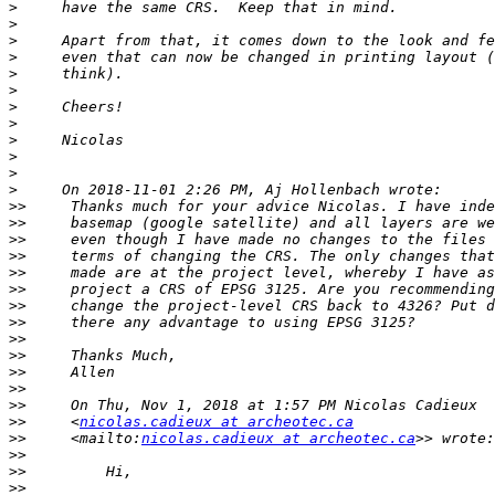
>
>
>
>
>
>
>
>
>
>
>
>
>>
>>
>>
>>
>>
>>
>>
>>
>>
>>
>>
>>
>>
>>
     <
nicolas.cadieux at archeotec.ca
>>
     <mailto:
nicolas.cadieux at archeotec.ca
>>
>>
>>