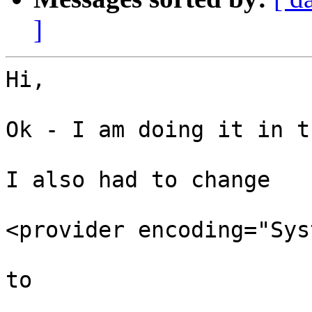
]
Hi, 

Ok - I am doing it in t
I also had to change 

<provider encoding="Sys
to 
