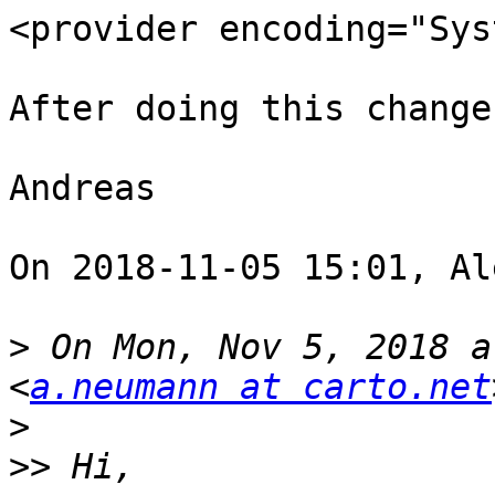
<provider encoding="Sys
After doing this change
Andreas 

On 2018-11-05 15:01, Al
>
 On Mon, Nov 5, 2018 a
<
a.neumann at carto.net
>
>>