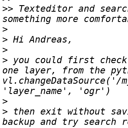
>>
 Texteditor and searc
>
>
>
>
 you could first check
one layer, from the pyt
vl.changeDataSource('/m
>
>
 then exit without sav