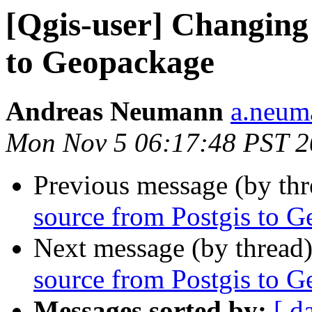
[Qgis-user] Changing
to Geopackage
Andreas Neumann
a.neuma
Mon Nov 5 06:17:48 PST 
Previous message (by th
source from Postgis to 
Next message (by thread
source from Postgis to 
Messages sorted by:
[ d