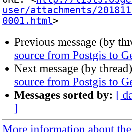
user/attachments/201811
0001.html
Previous message (by th
source from Postgis to 
Next message (by thread
source from Postgis to 
Messages sorted by:
[ d
]
More information about the 