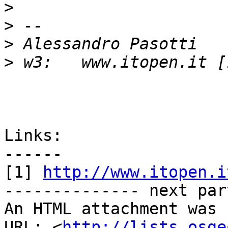
>
>
>
>
Links:

------

[1] 
http://www.itopen.i
-------------- next par
An HTML attachment was 
URL: <
http://lists.osge