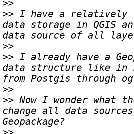
>>
>>
 I have a relatively 
data storage in QGIS an
>>
>>
 I already have a Geo
data structure like in 
>>
>>
 Now I wonder what th
change all data sources
>>