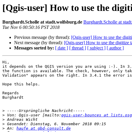
[Qgis-user] How to use the digit
Burghardt.Scholle at stadt.wolfsburg.de
Burghardt.Scholle at stad
Tue Nov 6 00:50:16 PST 2018
Previous message (by thread):
[Qgis-user] How to use the digiti
Next message (by thread):
[Qgis-user] How to use the digitize t
Messages sorted by:
[ date ]
[ thread ]
[ subject ]
[ author ]
Hi,

it depends on the QGIS version you are using :-). In 3.
the function is available. The check, however, only tak
Validation" appears on the right. In 3.4.1 the error is
Hope this helps.

Regards

Burghardt

>
>
 Von: Qgis-user [mailto:
qgis-user-bounces at lists.osg
>
>
>
 An: 
haufe at gbd-consult.de