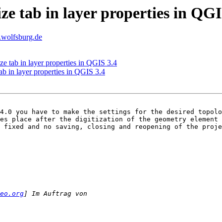
ize tab in layer properties in QGI
t.wolfsburg.de
ze tab in layer properties in QGIS 3.4
ab in layer properties in QGIS 3.4
4.0 you have to make the settings for the desired topolo
es place after the digitization of the geometry element 
 fixed and no saving, closing and reopening of the proje
eo.org