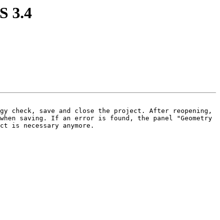
S 3.4
gy check, save and close the project. After reopening, 
when saving. If an error is found, the panel "Geometry 
ct is necessary anymore.
