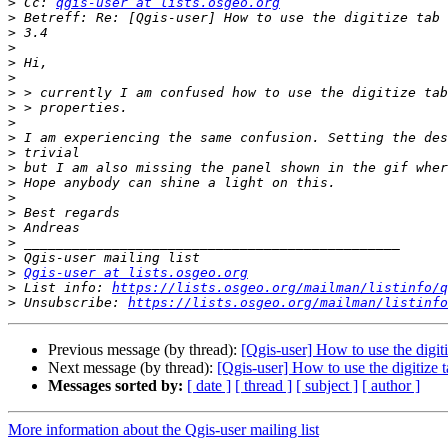
>
 Cc: 
qgis-user at lists.osgeo.org
>
>
>
>
>
>
>
>
>
>
>
>
>
>
>
>
>
>
Qgis-user at lists.osgeo.org
>
 List info: 
https://lists.osgeo.org/mailman/listinfo/q
>
 Unsubscribe: 
https://lists.osgeo.org/mailman/listinfo
Previous message (by thread):
[Qgis-user] How to use the digiti
Next message (by thread):
[Qgis-user] How to use the digitize t
Messages sorted by:
[ date ]
[ thread ]
[ subject ]
[ author ]
More information about the Qgis-user mailing list