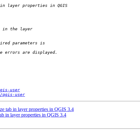
gis-user
/qgis-user
ze tab in layer properties in QGIS 3.4
ab in layer properties in QGIS 3.4