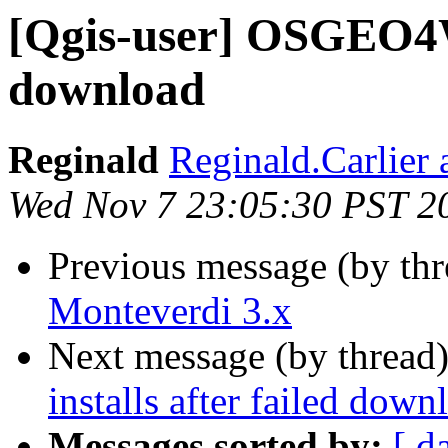
[Qgis-user] OSGEO4W6
download
Reginald
Reginald.Carlier 
Wed Nov 7 23:05:30 PST 2
Previous message (by th
Monteverdi 3.x
Next message (by thread
installs after failed down
Messages sorted by:
[ d