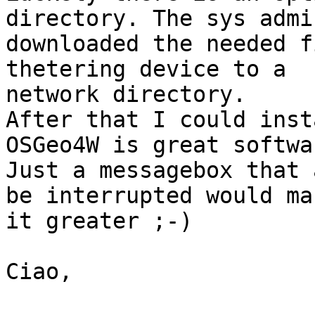
directory. The sys admin
downloaded the needed f
thetering device to a

network directory.

After that I could inst
OSGeo4W is great softwar
Just a messagebox that 
be interrupted would mak
it greater ;-)

Ciao,
