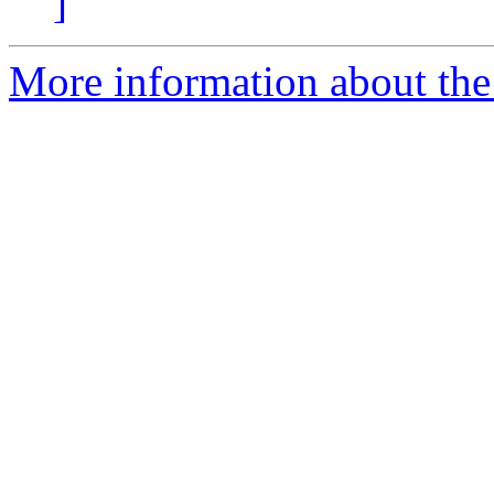
]
More information about the 