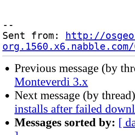
--

Sent from: 
http://osgeo
org.1560.x6.nabble.com/
Previous message (by th
Monteverdi 3.x
Next message (by thread
installs after failed down
Messages sorted by:
[ d