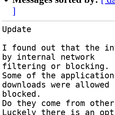
]
Update

I found out that the in
by internal network

filtering or blocking.

Some of the application
downloads were allowed 
blocked.

Do they come from other
Luckely there is an opt