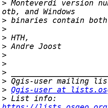
>
 Monteverdi version nu
>
>
>
>
>
>
>
>
>
Qgis-user at lists.os
>
 List info: 
https://lists.osgeo.org