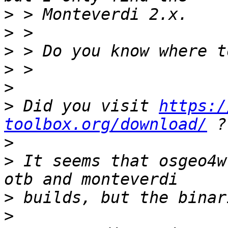
>
>
>
>
>
>
 Did you visit 
https:/
toolbox.org/download/
>
>
 It seems that osgeo4w
>
>