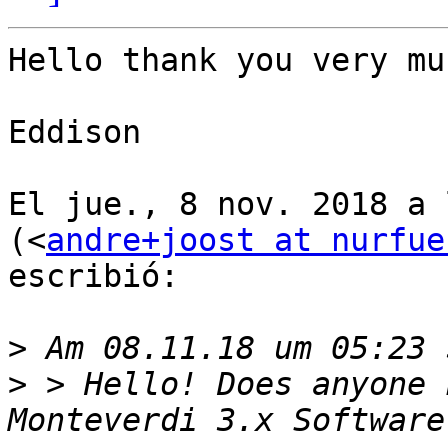
Hello thank you very muc
Eddison

El jue., 8 nov. 2018 a 
(<
andre+joost at nurfue
escribió:

>
>
 > Hello! Does anyone 