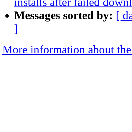
installs after failed down
Messages sorted by:
[ d
]
More information about the 