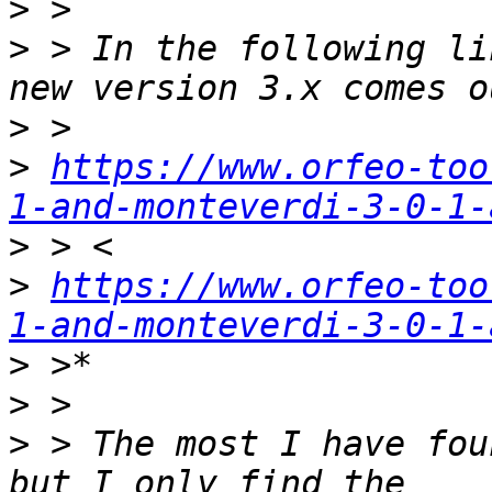
>
>
 > In the following li
>
>
https://www.orfeo-too
1-and-monteverdi-3-0-1-
>
>
https://www.orfeo-too
1-and-monteverdi-3-0-1-
>
>
>
 > The most I have fou