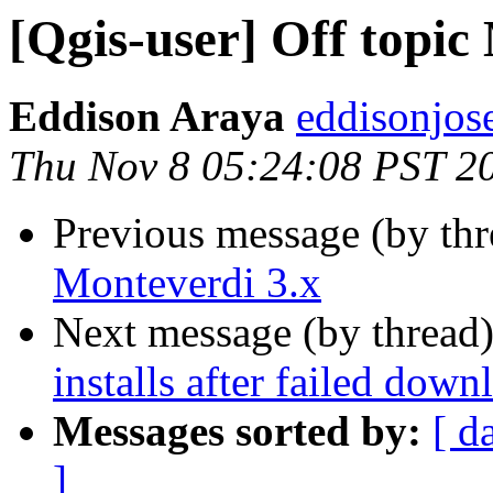
[Qgis-user] Off topic
Eddison Araya
eddisonjos
Thu Nov 8 05:24:08 PST 2
Previous message (by th
Monteverdi 3.x
Next message (by thread
installs after failed down
Messages sorted by:
[ d
]