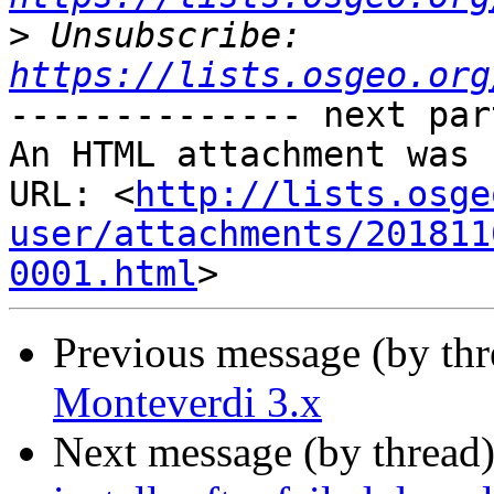
>
 Unsubscribe: 
https://lists.osgeo.org
-------------- next par
An HTML attachment was 
URL: <
http://lists.osge
user/attachments/201811
0001.html
Previous message (by th
Monteverdi 3.x
Next message (by thread