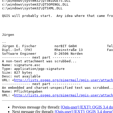
c:\windows\system32\QT5WIDGETS.DLL

c:\windows\system32\QT5OPENGL.DLL

c:\windows\system32\QT5XML.DLL

QGIS will probably start.  Any idea where that came fro
Jürgen

-- 

Jürgen E. Fischer         norBIT GmbH               Tel
Dipl.-Inf. (FH)           Rheinstraße 13            Fax
Software Engineer         D-26506 Norden               
-------------- next part --------------

A non-text attachment was scrubbed...

Name: signature.asc

Type: application/pgp-signature

Size: 827 bytes

Desc: not available

URL: <
http://lists.osgeo.org/pipermail/qgis-user/attach
-------------- next part --------------

An embedded and charset-unspecified text was scrubbed..
Name: Pflichtangaben

URL: <
http://lists.osgeo.org/pipermail/qgis-user/attach
Previous message (by thread):
[Qgis-user] [EXT]: QGIS 3.4 do
Next message (by thread):
[Qgis-user] [EXT]: QGIS 3.4 doe