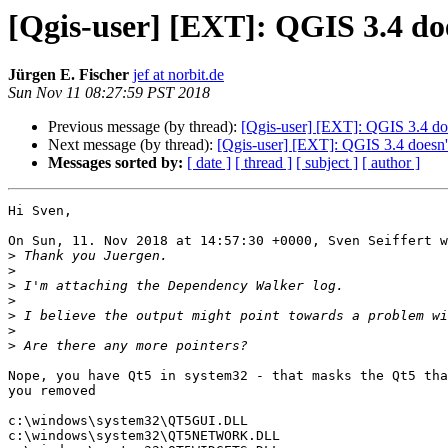
[Qgis-user] [EXT]: QGIS 3.4 
Jürgen E. Fischer
jef at norbit.de
Sun Nov 11 08:27:59 PST 2018
Previous message (by thread):
[Qgis-user] [EXT]: QGIS 3.4 do
Next message (by thread):
[Qgis-user] [EXT]: QGIS 3.4 doe
Messages sorted by:
[ date ]
[ thread ]
[ subject ]
[ author ]
Hi Sven,

On Sun, 11. Nov 2018 at 14:57:30 +0000, Sven Seiffert w
>
>
>
>
>
>
>
Nope, you have Qt5 in system32 - that masks the Qt5 tha
you removed

c:\windows\system32\QT5GUI.DLL

c:\windows\system32\QT5NETWORK.DLL
