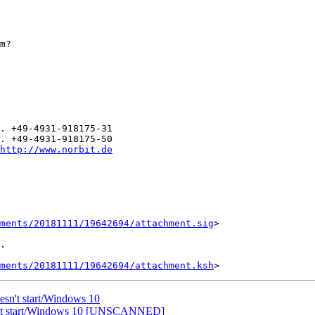
m?

. +49-4931-918175-31

. +49-4931-918175-50

http://www.norbit.de
ments/20181111/19642694/attachment.sig
>

.

ments/20181111/19642694/attachment.ksh
esn't start/Windows 10
sn't start/Windows 10 [UNSCANNED]