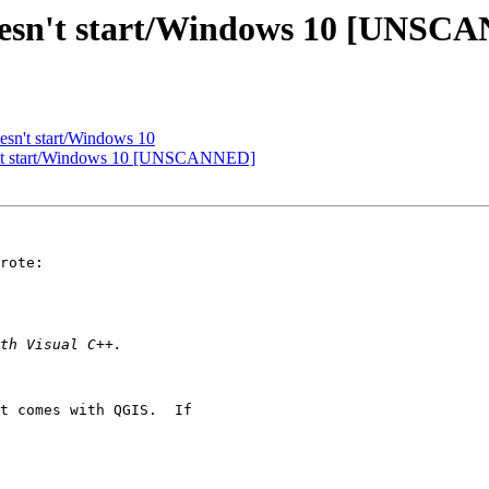
doesn't start/Windows 10 [UNSC
esn't start/Windows 10
sn't start/Windows 10 [UNSCANNED]
rote:

t comes with QGIS.  If
