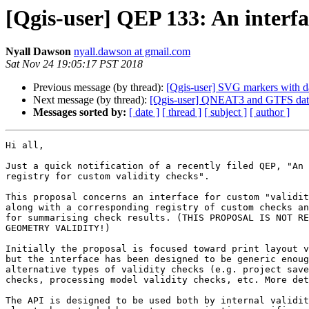
[Qgis-user] QEP 133: An interfa
Nyall Dawson
nyall.dawson at gmail.com
Sat Nov 24 19:05:17 PST 2018
Previous message (by thread):
[Qgis-user] SVG markers with da
Next message (by thread):
[Qgis-user] QNEAT3 and GTFS dat
Messages sorted by:
[ date ]
[ thread ]
[ subject ]
[ author ]
Hi all,

Just a quick notification of a recently filed QEP, "An 
registry for custom validity checks".

This proposal concerns an interface for custom "validit
along with a corresponding registry of custom checks an
for summarising check results. (THIS PROPOSAL IS NOT RE
GEOMETRY VALIDITY!)

Initially the proposal is focused toward print layout v
but the interface has been designed to be generic enoug
alternative types of validity checks (e.g. project save
checks, processing model validity checks, etc. More det
The API is designed to be used both by internal validit