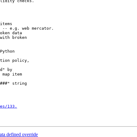
lidity checks.

items

 -- e.g. web mercator.

oken data

with broken

Python

tion policy,

d" by

 map item

###" string

es/133.
ta defined override