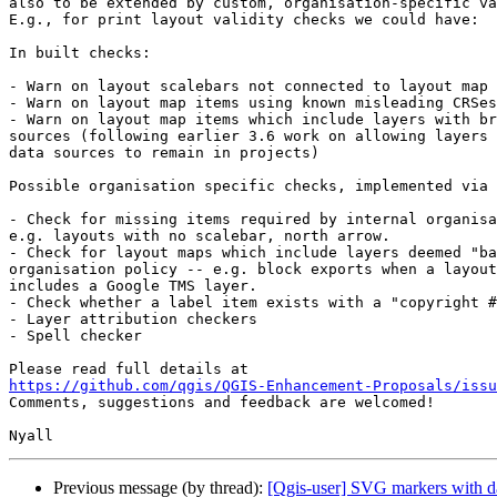
also to be extended by custom, organisation-specific va
E.g., for print layout validity checks we could have:

In built checks:

- Warn on layout scalebars not connected to layout map 
- Warn on layout map items using known misleading CRSes
- Warn on layout map items which include layers with br
sources (following earlier 3.6 work on allowing layers 
data sources to remain in projects)

Possible organisation specific checks, implemented via 
- Check for missing items required by internal organisa
e.g. layouts with no scalebar, north arrow.

- Check for layout maps which include layers deemed "ba
organisation policy -- e.g. block exports when a layout
includes a Google TMS layer.

- Check whether a label item exists with a "copyright #
- Layer attribution checkers

- Spell checker

https://github.com/qgis/QGIS-Enhancement-Proposals/issu

Comments, suggestions and feedback are welcomed!

Previous message (by thread):
[Qgis-user] SVG markers with da