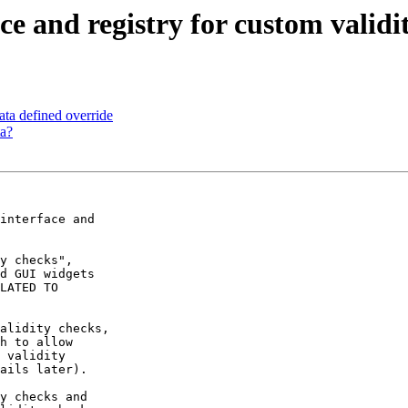
ce and registry for custom validi
ta defined override
a?
interface and

y checks",

d GUI widgets

LATED TO

alidity checks,

h to allow

 validity

ails later).

y checks and
