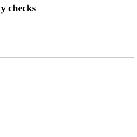
ty checks