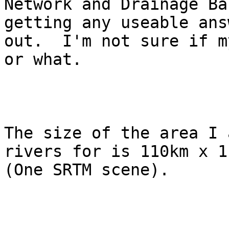
Network and Drainage Ba
getting any useable answ
out.  I'm not sure if m
or what.

The size of the area I 
rivers for is 110km x 11
(One SRTM scene).
