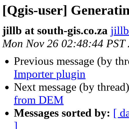
[Qgis-user] Generati
jillb at south-gis.co.za
jill
Mon Nov 26 02:48:44 PST
Previous message (by th
Importer plugin
Next message (by thread
from DEM
Messages sorted by:
[ d
]