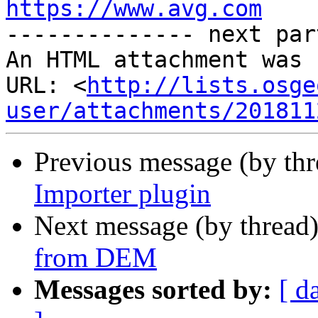
https://www.avg.com

-------------- next par
An HTML attachment was 
URL: <
http://lists.osge
user/attachments/201811
Previous message (by th
Importer plugin
Next message (by thread
from DEM
Messages sorted by:
[ d