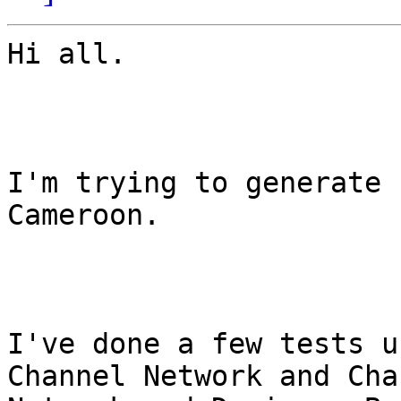
Hi all.

I'm trying to generate 
Cameroon.

I've done a few tests u
Channel Network and Chan