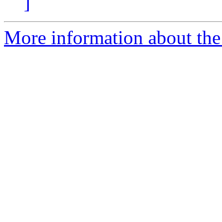
]
More information about the 