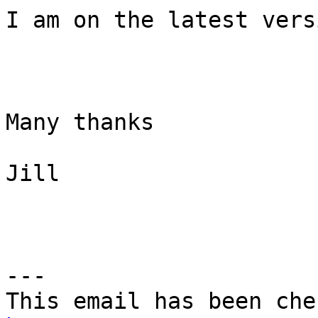
I am on the latest vers
Many thanks

Jill

---
