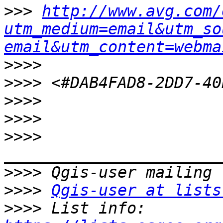
>>>
http://www.avg.com/
utm_medium=email&utm_so
email&utm_content=webma
>>>>
>>>>
>>>>
>>>>
>>>>
>>>>
>>>>
Qgis-user at lists
>>>>
 List info: 