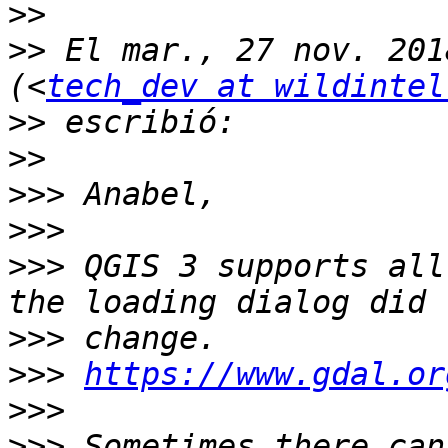
>>
>>
 El mar., 27 nov. 201
(<
tech_dev at wildintel
>>
>>
>>>
>>>
>>>
 QGIS 3 supports all
>>>
>>>
https://www.gdal.or
>>>
>>>
 Sometimes there can