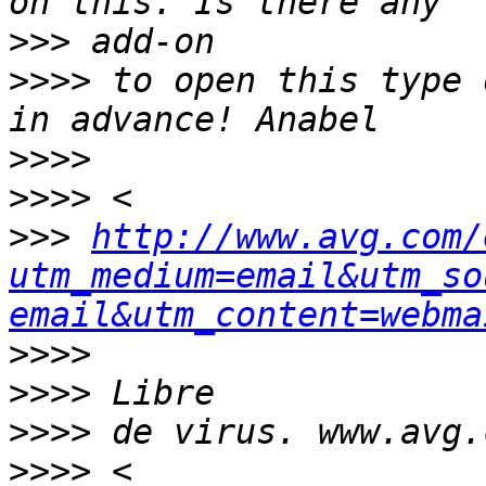
>>>
>>>>
 to open this type 
>>>>
>>>>
>>>
http://www.avg.com/
utm_medium=email&utm_so
email&utm_content=webma
>>>>
>>>>
>>>>
>>>>