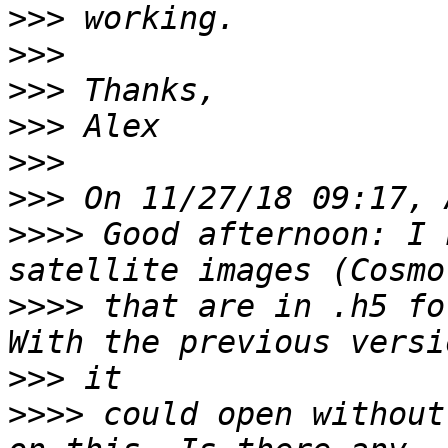
>>>
>>>
>>>
>>>
>>>
>>>
>>>>
 Good afternoon: I 
>>>>
 that are in .h5 fo
>>>
>>>>
 could open without