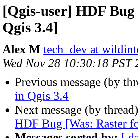
[Qgis-user] HDF Bug 
Qgis 3.4]
Alex M
tech_dev at wildint
Wed Nov 28 10:30:18 PST 
Previous message (by th
in Qgis 3.4
Next message (by thread
HDF Bug [Was: Raster fo
Messages sorted by:
[ d