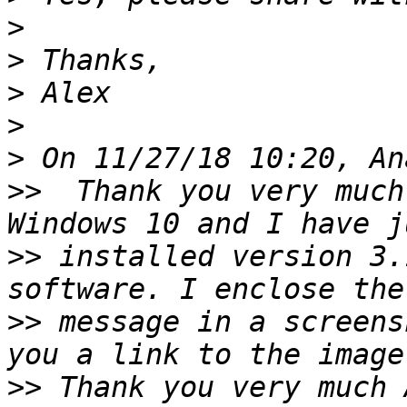
>
>
>
>
>
>>
  Thank you very much
>>
 installed version 3.
>>
 message in a screens
>>