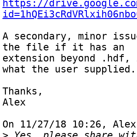
https://drive.google.co
id=1hQEi3cRdVRlxih06nbo
A secondary, minor issu
the file if it has an

extension beyond .hdf, 
what the user supplied.

Thanks,

Alex

On 11/27/18 10:26, Alex
>