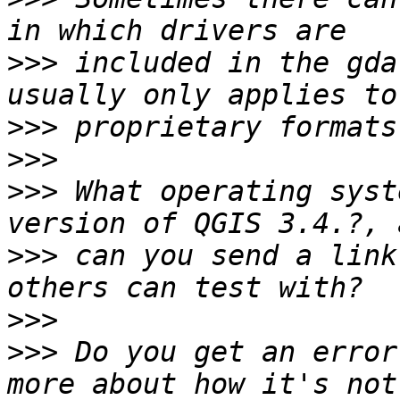
>>>
 included in the gda
>>>
>>>
>>>
 What operating syst
>>>
 can you send a link
>>>
>>>
 Do you get an error