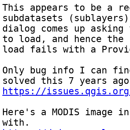
This appears to be a re
subdatasets (sublayers).
dialog comes up asking 
to load, and hence the

load fails with a Provi
Only bug info I can fin
https://issues.qgis.org
Here's a MODIS image in