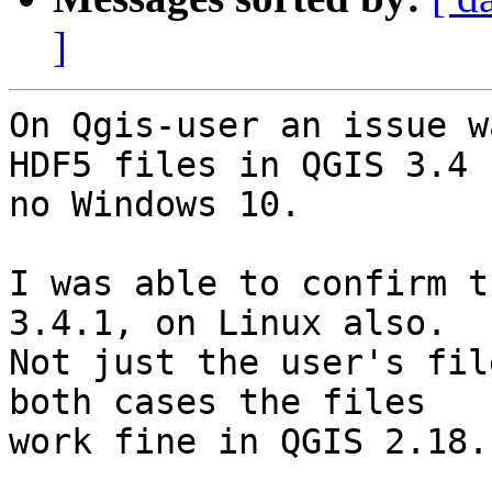
]
On Qgis-user an issue w
HDF5 files in QGIS 3.4

no Windows 10.

I was able to confirm t
3.4.1, on Linux also.

Not just the user's fil
both cases the files

work fine in QGIS 2.18.
