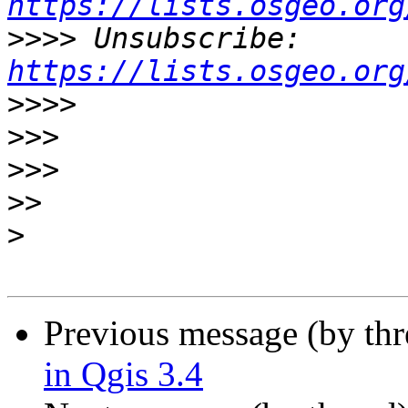
https://lists.osgeo.org
>>>>
 Unsubscribe: 
https://lists.osgeo.org
>>>>
>>>
>>>
>>
>
Previous message (by th
in Qgis 3.4