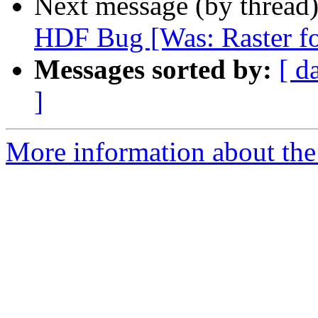
Next message (by thread
HDF Bug [Was: Raster fo
Messages sorted by:
[ d
]
More information about the 