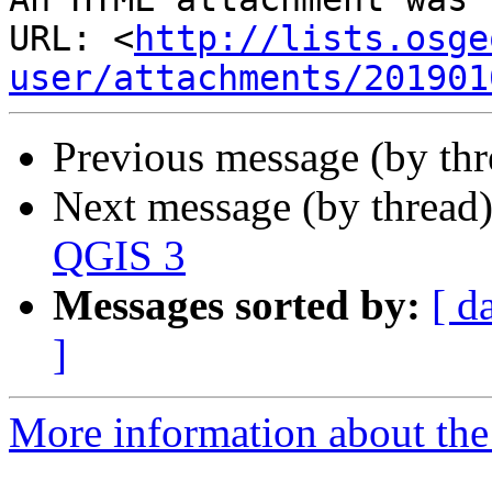
URL: <
http://lists.osge
user/attachments/201901
Previous message (by th
Next message (by thread
QGIS 3
Messages sorted by:
[ d
]
More information about the 