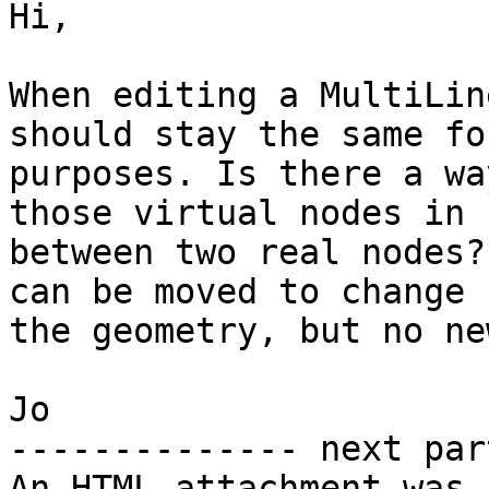
Hi,

When editing a MultiLin
should stay the same fo
purposes. Is there a wa
those virtual nodes in

between two real nodes?
can be moved to change

the geometry, but no ne
Jo

-------------- next par
An HTML attachment was 