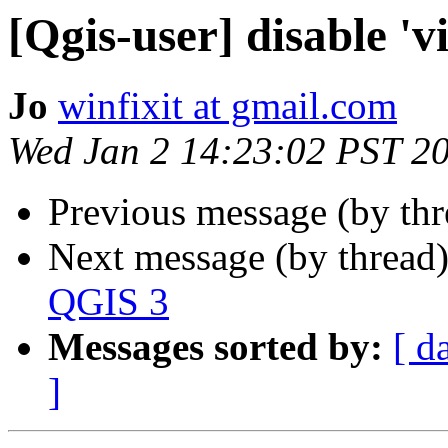
[Qgis-user] disable 'v
Jo
winfixit at gmail.com
Wed Jan 2 14:23:02 PST 2
Previous message (by th
Next message (by thread
QGIS 3
Messages sorted by:
[ d
]