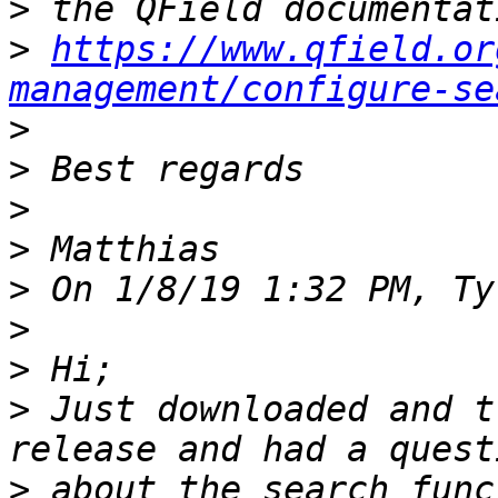
>
>
https://www.qfield.or
management/configure-se
>
>
>
>
>
>
>
>
 Just downloaded and t
>
 about the search func