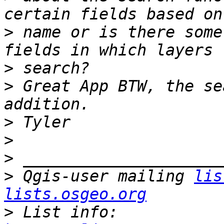
>
 name or is there some
>
>
 Great App BTW, the se
>
>
>
>
 Qgis-user mailing 
lis
lists.osgeo.org
>
 List info: 