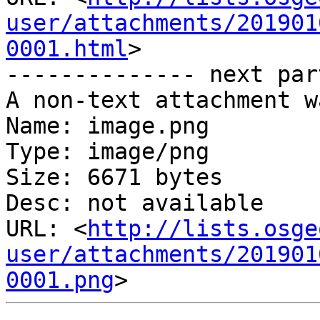
user/attachments/201901
0001.html
>

-------------- next par
A non-text attachment w
Name: image.png

Type: image/png

Size: 6671 bytes

Desc: not available

URL: <
http://lists.osge
user/attachments/201901
0001.png