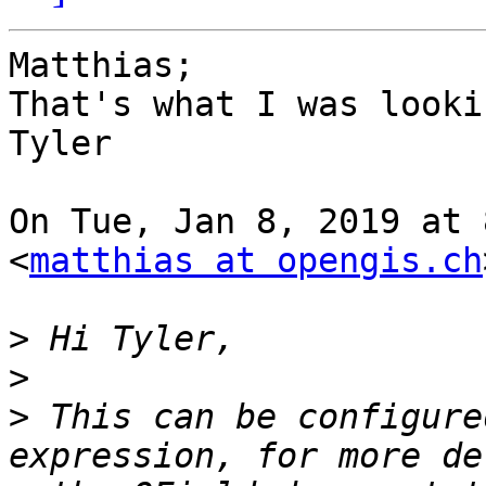
Matthias;

That's what I was looki
Tyler

On Tue, Jan 8, 2019 at 
<
matthias at opengis.ch
>
>
>
 This can be configure