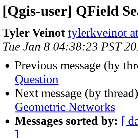
[Qgis-user] QField S
Tyler Veinot
tylerkveinot a
Tue Jan 8 04:38:23 PST 20
Previous message (by th
Question
Next message (by thread
Geometric Networks
Messages sorted by:
[ d
]