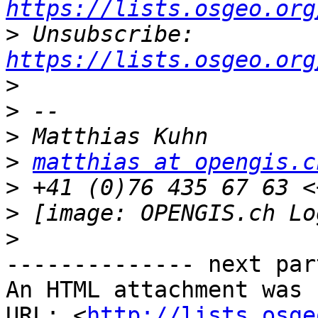
https://lists.osgeo.org
>
 Unsubscribe: 
https://lists.osgeo.org
>
>
>
>
matthias at opengis.c
>
>
 [image: OPENGIS.ch Lo
>
-------------- next par
An HTML attachment was 
URL: <
http://lists.osge