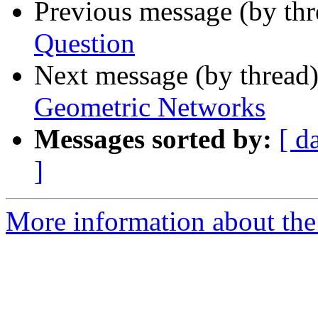
Previous message (by th
Question
Next message (by thread
Geometric Networks
Messages sorted by:
[ d
]
More information about the 