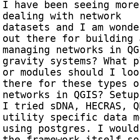
I have been seeing more
dealing with network

datasets and I am wonde
out there for building a
managing networks in QG
gravity systems? What p
or modules should I loo
there for these types of
networks in QGIS? Setup
I tried sDNA, HECRAS, Q
utility specific data m
using postgres. I would
the framework itself so
