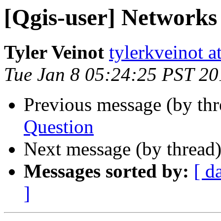
[Qgis-user] Network
Tyler Veinot
tylerkveinot a
Tue Jan 8 05:24:25 PST 20
Previous message (by th
Question
Next message (by thread
Messages sorted by:
[ d
]