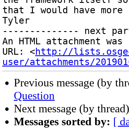
that I would have more 
Tyler

-------------- next par
An HTML attachment was 
URL: <
http://lists.osge
user/attachments/201901
Previous message (by th
Question
Next message (by thread
Messages sorted by:
[ d