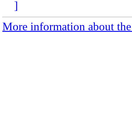
]
More information about the 