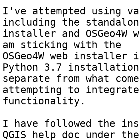
I've attempted using va
including the standalone
installer and OSGeo4W w
am sticking with the

OSGeo4W web installer i
Python 3.7 installation

separate from what come
attempting to integrate
functionality.

I have followed the ins
QGIS help doc under the
