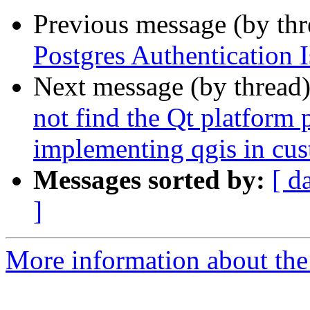
Previous message (by th
Postgres Authentication 
Next message (by thread
not find the Qt platform
implementing qgis in cu
Messages sorted by:
[ d
]
More information about the 