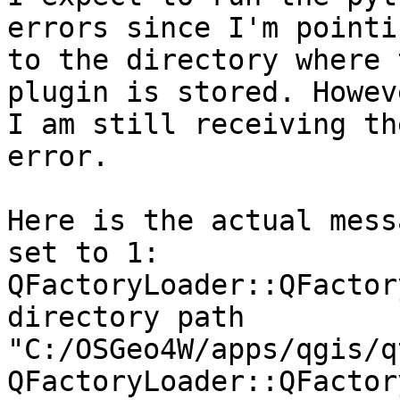
errors since I'm pointin
to the directory where 
plugin is stored. Howeve
I am still receiving th
error.

Here is the actual mess
set to 1:

QFactoryLoader::QFactor
directory path

"C:/OSGeo4W/apps/qgis/q
QFactoryLoader::QFactor