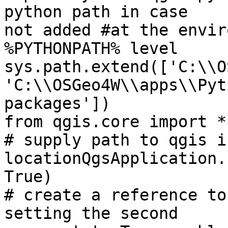
python path in case

not added #at the envir
%PYTHONPATH% level

sys.path.extend(['C:\\O
'C:\\OSGeo4W\\apps\\Pyt
packages'])

from qgis.core import *

# supply path to qgis i
locationQgsApplication.
True)

# create a reference to
setting the second
