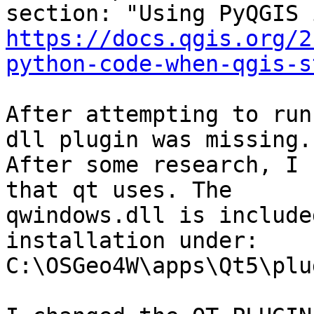
https://docs.qgis.org/2
python-code-when-qgis-s
After attempting to run
dll plugin was missing.

After some research, I 
that qt uses. The

qwindows.dll is include
installation under:

C:\OSGeo4W\apps\Qt5\plu