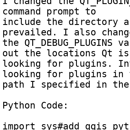
I changed the QT_PLUGIN
command prompt to

include the directory a
prevailed. I also change
the QT_DEBUG_PLUGINS va
out the locations Qt is

looking for plugins. In
looking for plugins in t
path I specified in the
Python Code:

import sys#add qgis pyt