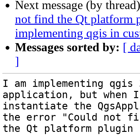
Next message (by thread
not find the Qt platform
implementing qgis in cu
Messages sorted by:
[ d
]
I am implementing qgis 
application, but when I

instantiate the QgsAppl
the error "Could not fin
the Qt platform plugin 