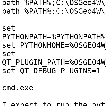
path %PATH%;C:\OSGeo4W\
path %PATH%;C:\OSGeo4W\
set 
PYTHONPATH=%PYTHONPATH%
set PYTHONHOME=%OSGEO4W
set 
QT_PLUGIN_PATH=%OSGEO4W
set QT_DEBUG_PLUGINS=1

cmd.exe

I expect to run the pyt