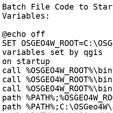
Batch File Code to Star
Variables:

@echo off

SET OSGEO4W_ROOT=C:\OSG
variables set by qgis

on startup

call %OSGEO4W_ROOT%\bin
call %OSGEO4W_ROOT%\bin
call %OSGEO4W_ROOT%\bin
path %PATH%;%OSGEO4W_RO
path %PATH%;C:\OSGeo4W\