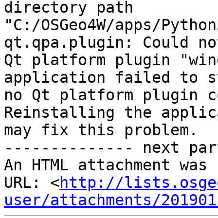
directory path

"C:/OSGeo4W/apps/Python
qt.qpa.plugin: Could no
Qt platform plugin "win
application failed to s
no Qt platform plugin c
Reinstalling the applic
may fix this problem.

-------------- next par
An HTML attachment was 
URL: <
http://lists.osge
user/attachments/201901