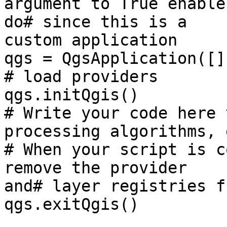
argument to True enable
do# since this is a

custom application

qgs = QgsApplication([]
# load providers

qgs.initQgis()

# Write your code here 
processing algorithms, e
# When your script is c
remove the provider

and# layer registries f
qgs.exitQgis()
