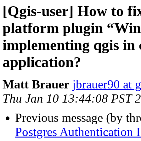
[Qgis-user] How to fi
platform plugin “Win
implementing qgis in
application?
Matt Brauer
jbrauer90 at 
Thu Jan 10 13:44:08 PST 
Previous message (by th
Postgres Authentication 