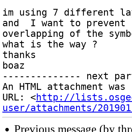
im using 7 different la
and  I want to prevent

overlapping of the symbo
what is the way ?

thanks

boaz

-------------- next par
An HTML attachment was 
URL: <
http://lists.osge
user/attachments/201901
Previous message (by th