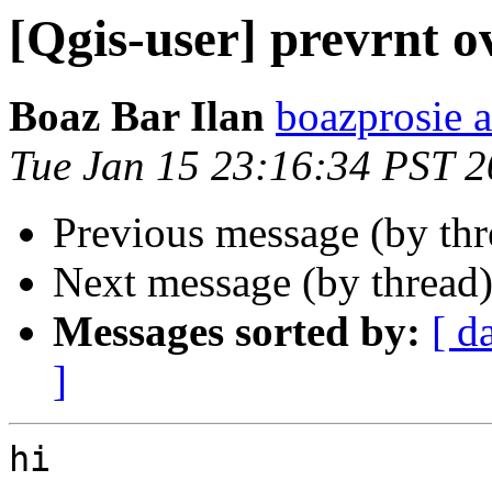
[Qgis-user] prevrnt o
Boaz Bar Ilan
boazprosie 
Tue Jan 15 23:16:34 PST 
Previous message (by th
Next message (by thread
Messages sorted by:
[ d
]
hi
