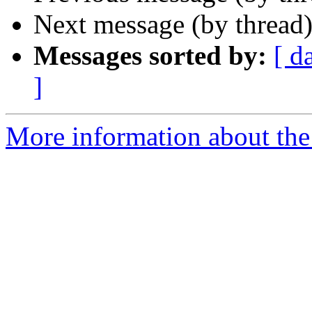
Next message (by thread
Messages sorted by:
[ d
]
More information about the 