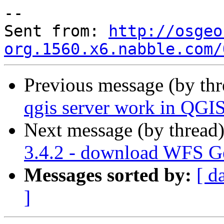
--

Sent from: 
http://osgeo
org.1560.x6.nabble.com/
Previous message (by th
qgis server work in QGIS
Next message (by thread
3.4.2 - download WFS Get
Messages sorted by:
[ d
]