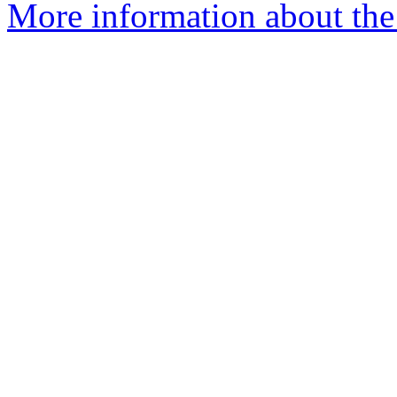
More information about the 