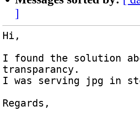
]
Hi,

I found the solution ab
transparancy.

I was serving jpg in st
Regards,
