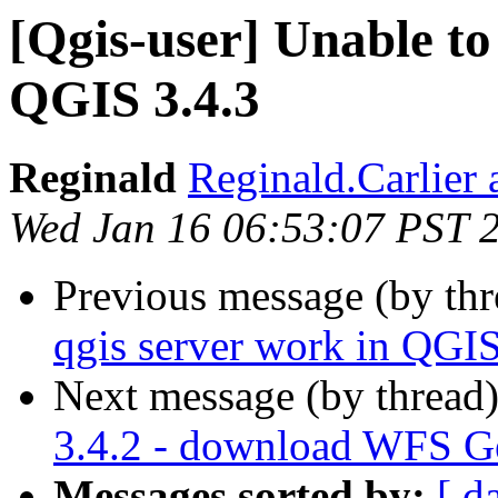
[Qgis-user] Unable to
QGIS 3.4.3
Reginald
Reginald.Carlier 
Wed Jan 16 06:53:07 PST 
Previous message (by th
qgis server work in QGIS
Next message (by thread
3.4.2 - download WFS Get
Messages sorted by:
[ d