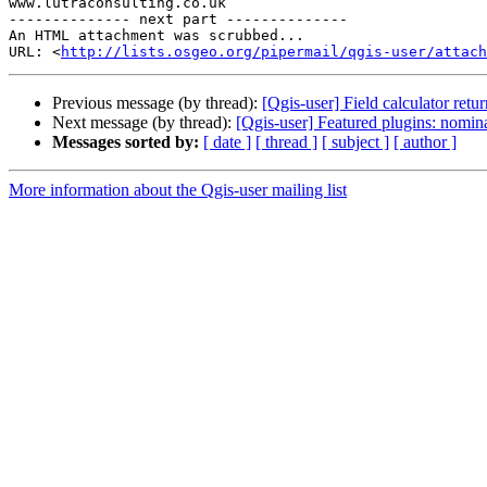
www.lutraconsulting.co.uk

-------------- next part --------------

An HTML attachment was scrubbed...

URL: <
http://lists.osgeo.org/pipermail/qgis-user/attac
Previous message (by thread):
[Qgis-user] Field calculator retur
Next message (by thread):
[Qgis-user] Featured plugins: nomin
Messages sorted by:
[ date ]
[ thread ]
[ subject ]
[ author ]
More information about the Qgis-user mailing list