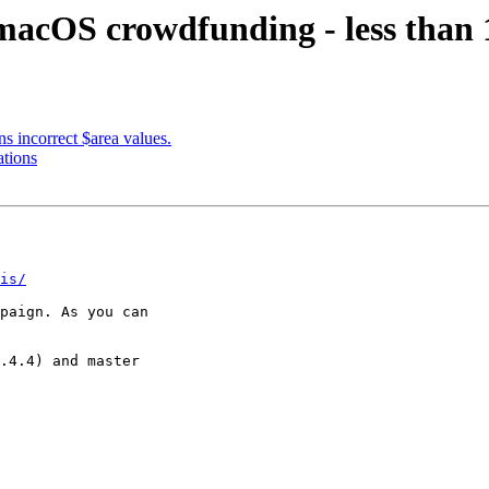
acOS crowdfunding - less than 1
ns incorrect $area values.
ations
is/
paign. As you can

.4.4) and master
