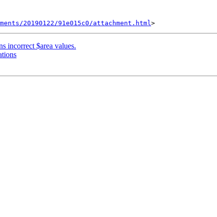
hments/20190122/91e015c0/attachment.html
ns incorrect $area values.
ations