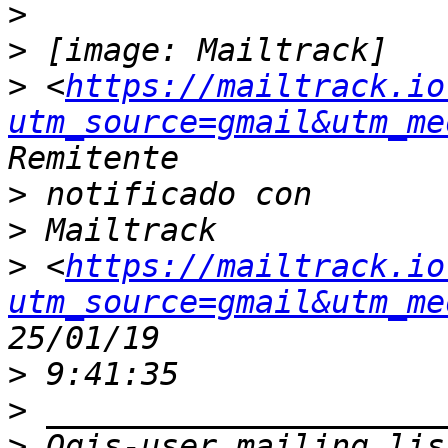
>
>
>
 <
https://mailtrack.io
utm_source=gmail&utm_me
>
>
>
 <
https://mailtrack.io
utm_source=gmail&utm_me
>
>
>