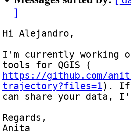
]
Hi Alejandro,

I'm currently working o
https://github.com/anit
trajectory?files=1
). If
can share your data, I'
Regards,

Anita
