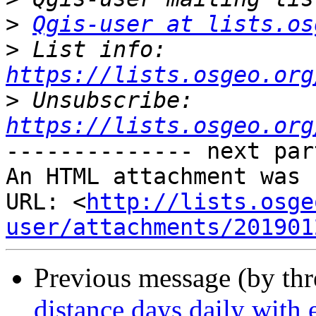
>
Qgis-user at lists.os
>
 List info: 
https://lists.osgeo.org
>
 Unsubscribe: 
https://lists.osgeo.org
-------------- next par
An HTML attachment was 
URL: <
http://lists.osge
user/attachments/201901
Previous message (by th
distance days daily with