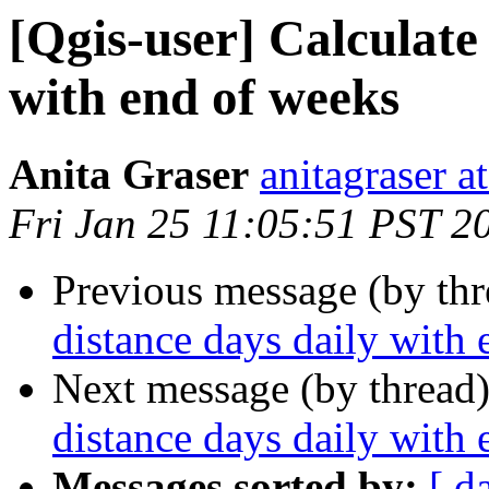
[Qgis-user] Calculate
with end of weeks
Anita Graser
anitagraser a
Fri Jan 25 11:05:51 PST 2
Previous message (by th
distance days daily with
Next message (by thread
distance days daily with
Messages sorted by:
[ d