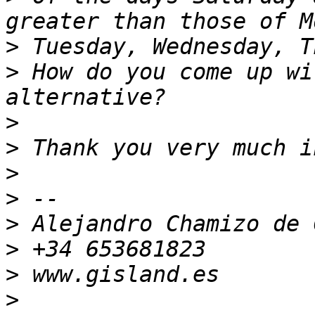
>
>
 How do you come up wi
>
>
>
>
>
>
>
>