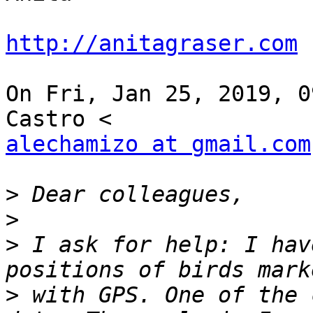
http://anitagraser.com
On Fri, Jan 25, 2019, 0
alechamizo at gmail.com
>
>
>
 I ask for help: I hav
>
 with GPS. One of the 