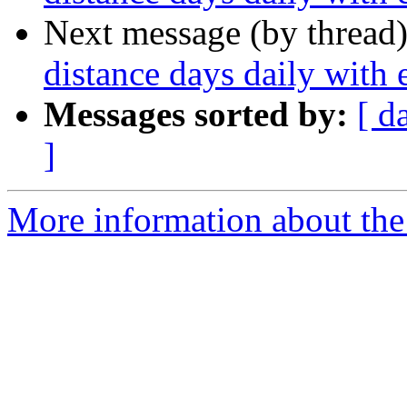
Next message (by thread
distance days daily with
Messages sorted by:
[ d
]
More information about the 