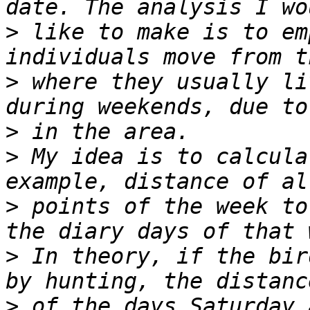
>
 like to make is to em
>
 where they usually li
>
>
 My idea is to calcula
>
 points of the week to
>
 In theory, if the bir
>
 of the days Saturday 