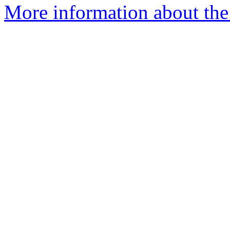
More information about the 