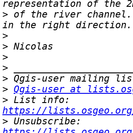
>
 of the river channel.
>
>
>
>
>
>
Qgis-user at lists.os
>
 List info: 
https://lists.osgeo.org
>
 Unsubscribe: 
https://lists.osgeo.org