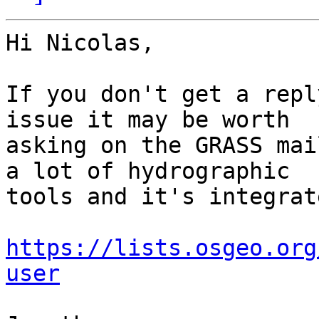
Hi Nicolas,

If you don't get a repl
issue it may be worth 

asking on the GRASS mai
a lot of hydrographic 

tools and it's integrat
https://lists.osgeo.org
user