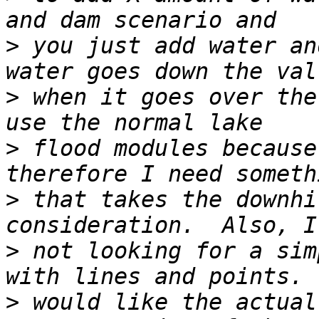
>
 you just add water an
>
 when it goes over the
>
 flood modules because
>
 that takes the downhi
>
 not looking for a sim
>
 would like the actual