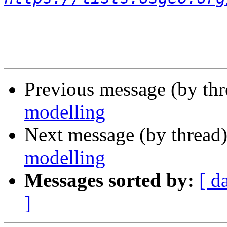
Previous message (by th
modelling
Next message (by thread
modelling
Messages sorted by:
[ d
]