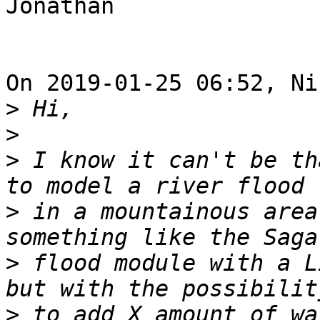
Jonathan

On 2019-01-25 06:52, Ni
>
>
>
 I know it can't be th
>
 in a mountainous area
>
 flood module with a L
>
 to add X amount of wa