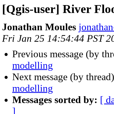
[Qgis-user] River Flo
Jonathan Moules
jonathan-
Fri Jan 25 14:54:44 PST 2
Previous message (by th
modelling
Next message (by thread
modelling
Messages sorted by:
[ d
]