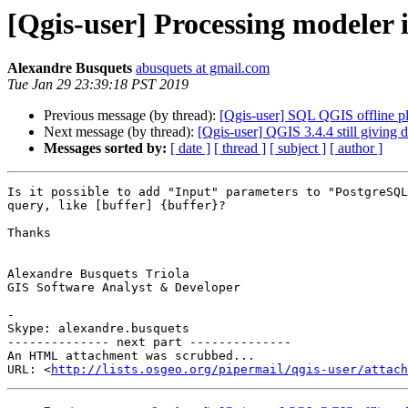
[Qgis-user] Processing modeler
Alexandre Busquets
abusquets at gmail.com
Tue Jan 29 23:39:18 PST 2019
Previous message (by thread):
[Qgis-user] SQL QGIS offline pl
Next message (by thread):
[Qgis-user] QGIS 3.4.4 still giving
Messages sorted by:
[ date ]
[ thread ]
[ subject ]
[ author ]
Is it possible to add "Input" parameters to "PostgreSQL
query, like [buffer] {buffer}?

Thanks

Alexandre Busquets Triola

GIS Software Analyst & Developer

-

Skype: alexandre.busquets

-------------- next part --------------

An HTML attachment was scrubbed...

URL: <
http://lists.osgeo.org/pipermail/qgis-user/attac