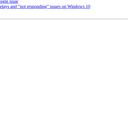
ugin issue
 delays and “not responding” issues on Windows 10