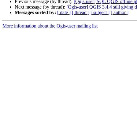
Previous message (by thread):
[Qgis-user] SQL QGIS offline pl
Next message (by thread):
[Qgis-user] QGIS 3.4.4 still giving
Messages sorted by:
[ date ]
[ thread ]
[ subject ]
[ author ]
More information about the Qgis-user mailing list