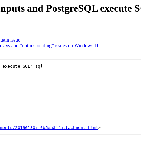
 inputs and PostgreSQL execute 
ugin issue
 delays and “not responding” issues on Windows 10
 execute SQL" sql

hments/20190130/f0b5ea84/attachment.html