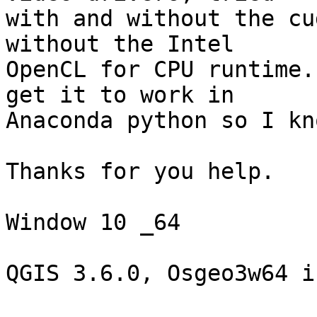
with and without the cu
without the Intel 

OpenCL for CPU runtime.
get it to work in 

Anaconda python so I kn
Thanks for you help.

Window 10 _64

QGIS 3.6.0, Osgeo3w64 i