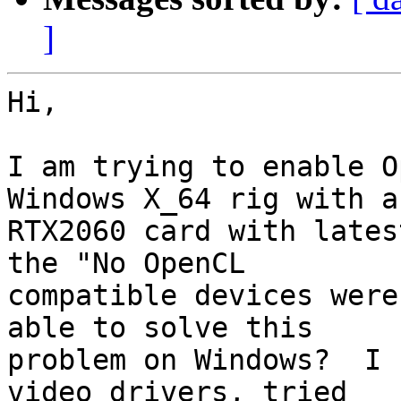
]
Hi,

I am trying to enable O
Windows X_64 rig with a 
RTX2060 card with lates
the "No OpenCL 

compatible devices were
able to solve this 

problem on Windows?  I 
video drivers, tried 
