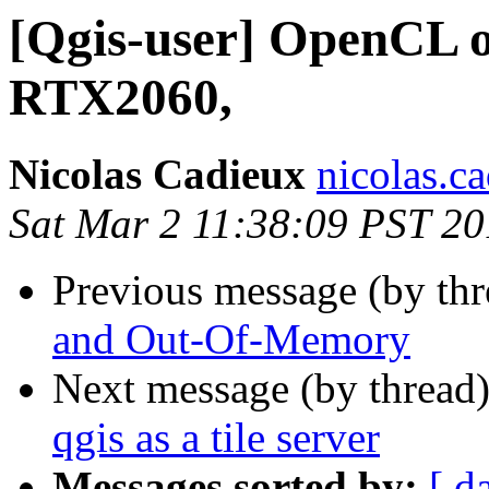
[Qgis-user] OpenCL 
RTX2060,
Nicolas Cadieux
nicolas.ca
Sat Mar 2 11:38:09 PST 2
Previous message (by th
and Out-Of-Memory
Next message (by thread
qgis as a tile server
Messages sorted by:
[ d