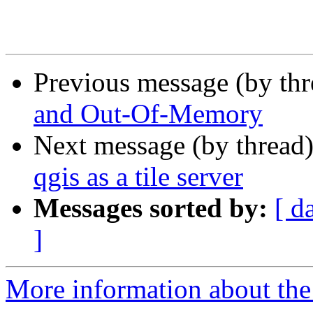
Previous message (by th
and Out-Of-Memory
Next message (by thread
qgis as a tile server
Messages sorted by:
[ d
]
More information about the 