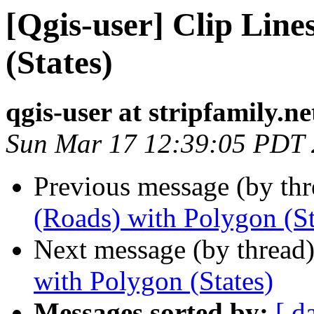
[Qgis-user] Clip Line
(States)
qgis-user at stripfamily.ne
Sun Mar 17 12:39:05 PDT
Previous message (by th
(Roads) with Polygon (St
Next message (by thread
with Polygon (States)
Messages sorted by:
[ d