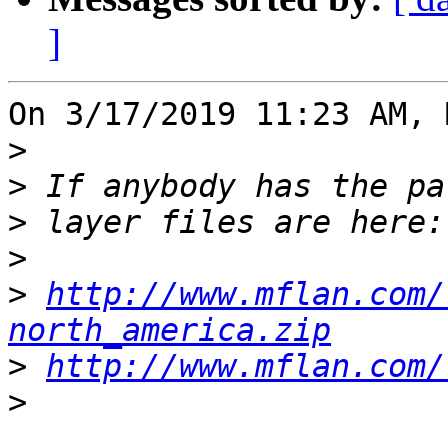
]
On 3/17/2019 11:23 AM, 
>
>
>
>
>
http://www.mflan.com/
north_america.zip
>
http://www.mflan.com/
>