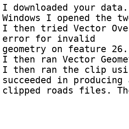
I downloaded your data.
Windows I opened the tw
I then tried Vector Ove
error for invalid

geometry on feature 26.

I then ran Vector Geome
I then ran the clip usi
succeeded in producing a
clipped roads files. Th