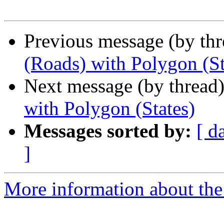
Previous message (by th
(Roads) with Polygon (St
Next message (by thread
with Polygon (States)
Messages sorted by:
[ d
]
More information about the 