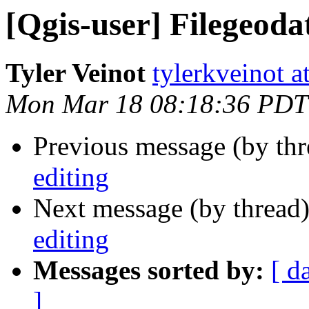
[Qgis-user] Filegeoda
Tyler Veinot
tylerkveinot a
Mon Mar 18 08:18:36 PDT
Previous message (by th
editing
Next message (by thread
editing
Messages sorted by:
[ d
]