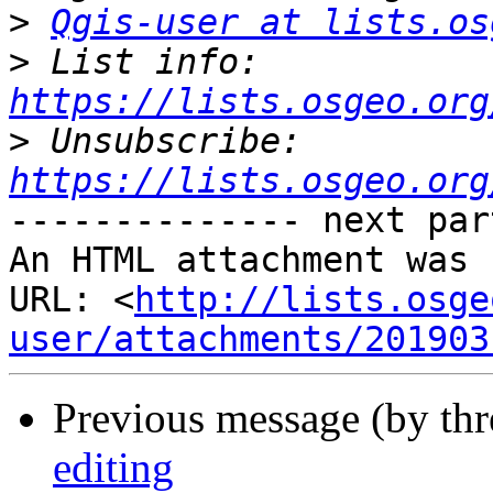
>
Qgis-user at lists.os
>
 List info: 
https://lists.osgeo.org
>
 Unsubscribe: 
https://lists.osgeo.org
-------------- next par
An HTML attachment was 
URL: <
http://lists.osge
user/attachments/201903
Previous message (by th
editing