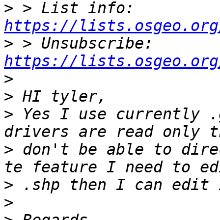
>
 > List info: 
https://lists.osgeo.org
>
 > Unsubscribe: 
https://lists.osgeo.org
>
>
>
 Yes I use currently .
>
 don't be able to dire
>
>