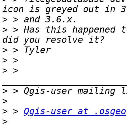
>
>
 > Has this happened t
>
>
>
 > 
>
>
>
 > 
Qgis-user at .osgeo
>