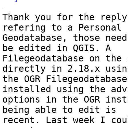
Thank you for the reply
refering to a Personal

Geodatabase, those need
be edited in QGIS. A

Filegeodatabase on the 
directly in 2.18.x using
the OGR Filegeodatabase
installed using the adv
options in the OGR inst
being able to edit is

recent. Last week I cou