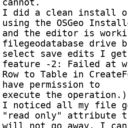
cannot.

I did a clean install o
using the OSGeo Installe
and the editor is worki
filegeodatabase drive b
select save edits I get
feature -2: Failed at w
Row to Table in CreateF
have permission to

execute the operation.)"
I noticed all my file g
"read only" attribute th
will not go away. I can