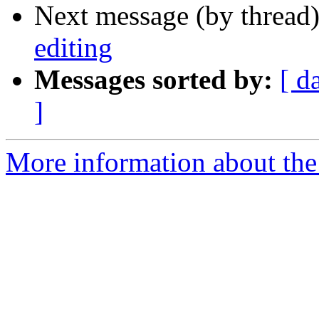
Next message (by thread
editing
Messages sorted by:
[ d
]
More information about the 