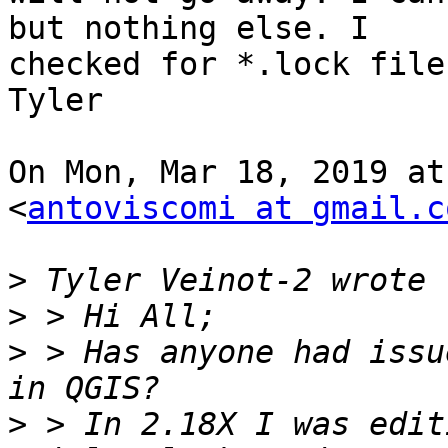
but nothing else. I

checked for *.lock file
Tyler

On Mon, Mar 18, 2019 at
<
antoviscomi at gmail.c
>
>
>
 > Has anyone had issu
>
 > In 2.18X I was edit