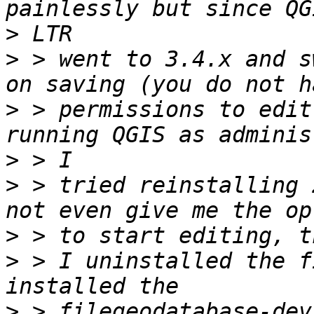
>
>
 > went to 3.4.x and s
>
 > permissions to edit
>
>
 > tried reinstalling 
>
>
 > I uninstalled the f
>
 > filegeodatabase-dev