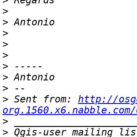
>
>
>
>
>
>
>
>
>
>
 Sent from: 
http://osg
org.1560.x6.nabble.com/
>
>