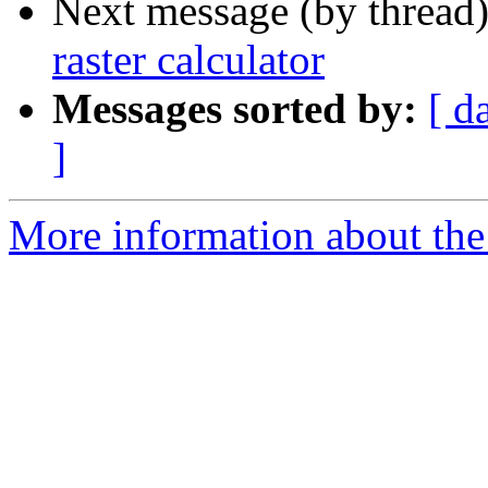
Next message (by thread
raster calculator
Messages sorted by:
[ d
]
More information about the 