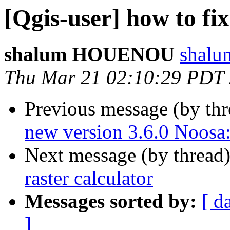
[Qgis-user] how to fix
shalum HOUENOU
shalu
Thu Mar 21 02:10:29 PDT
Previous message (by th
new version 3.6.0 Noo
Next message (by thread
raster calculator
Messages sorted by:
[ d
]