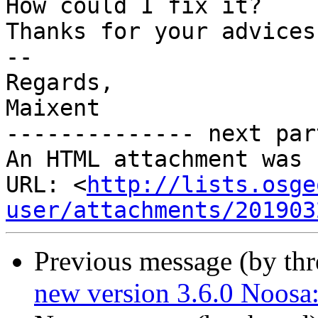
How could I fix it?

Thanks for your advices

-- 

Regards,

Maixent

-------------- next par
An HTML attachment was 
URL: <
http://lists.osge
user/attachments/201903
Previous message (by th
new version 3.6.0 Noo