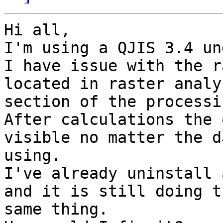
Hi all,

I'm using a QJIS 3.4 un
I have issue with the r
located in raster analys
section of the processi
After calculations the 
visible no matter the d
using.

I've already uninstall 
and it is still doing th
same thing.
