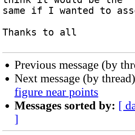
same if I wanted to ass
Thanks to all

Previous message (by th
Next message (by thread
figure near points
Messages sorted by:
[ d
]