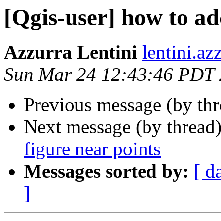
[Qgis-user] how to ad
Azzurra Lentini
lentini.az
Sun Mar 24 12:43:46 PDT
Previous message (by th
Next message (by thread
figure near points
Messages sorted by:
[ d
]