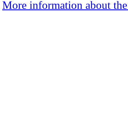
More information about the 