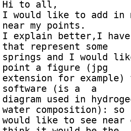
Hi to all,

I would like to add in 
near my points.

I explain better,I have 
that represent some  

springs and I would lik
point a figure (jpg  

extension for example) 
software (is a  a  

diagram used in hydroge
water composition): so I
would like to see near 
think it would be the  
