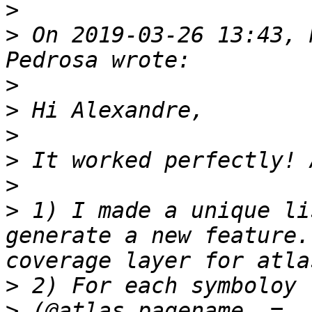
>
>
 On 2019-03-26 13:43, 
>
>
>
>
>
>
 1) I made a unique li
generate a new feature.
>
>
 (@atlas_pagename  =  