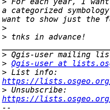
>
 For each year, I want
a categorized symbology
>
>
 tnks in advance! 
>
>
Qgis-user at lists.os
>
 List info: 
https://lists.osgeo.org
>
 Unsubscribe: 
https://lists.osgeo.org