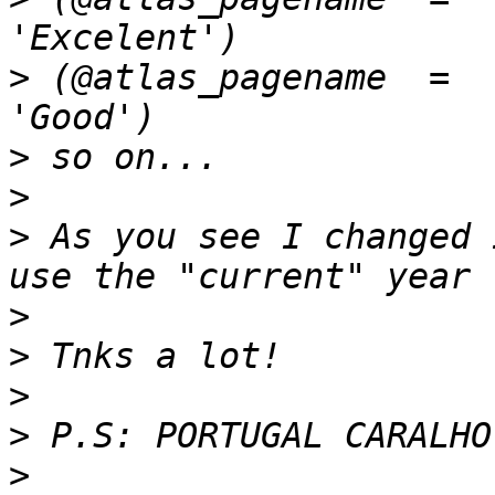
>
 (@atlas_pagename  =  
>
>
>
 As you see I changed 
>
>
>
>
>