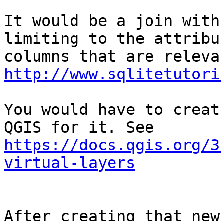
It would be a join with
limiting to the attribut
http://www.sqlitetutori
You would have to creat
https://docs.qgis.org/3
virtual-layers
After creating that new