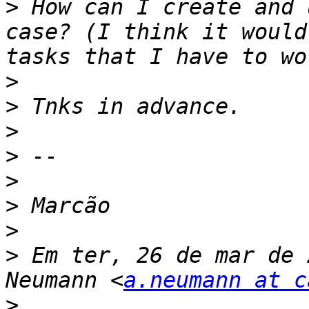
>
 How can I create and 
case? (I think it would
>
>
>
>
>
>
>
>
 Em ter, 26 de mar de 
Neumann <
a.neumann at c
>