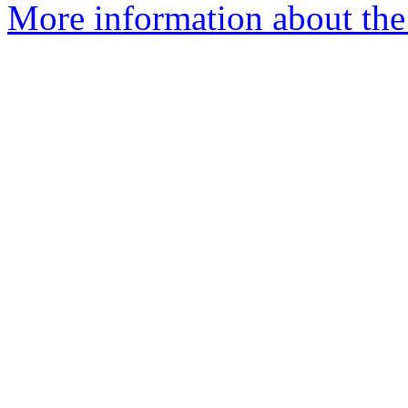
More information about the 