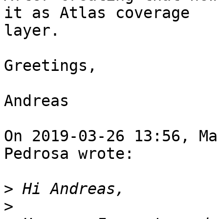
it as Atlas coverage

layer. 

Greetings, 

Andreas 

On 2019-03-26 13:56, Ma
Pedrosa wrote:

>
>