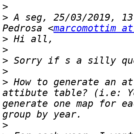
>
>
 A seg, 25/03/2019, 13
Pedrosa <
marcomottim at
>
>
>
>
>
 How to generate an at
attibute table? (i.e: Y
generate one map for ea
>