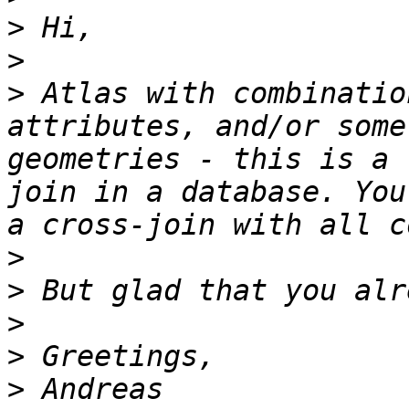
>
>
>
 Atlas with combinatio
attributes, and/or some
geometries - this is a 
join in a database. You
>
>
>
>
>