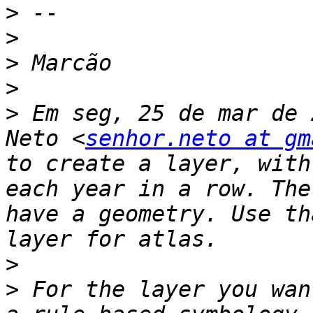
>
>
>
>
>
 Em seg, 25 de mar de 
Neto <
senhor.neto at gm
to create a layer, with
each year in a row. The
have a geometry. Use th
>
>
 For the layer you wan