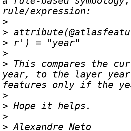
a rule-based symbology,
>
>
>
>
>
 This compares the cur
year, to the layer year
>
>
>
>