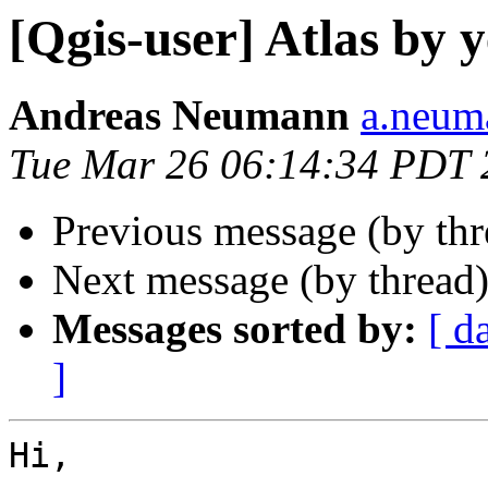
[Qgis-user] Atlas by 
Andreas Neumann
a.neuma
Tue Mar 26 06:14:34 PDT 
Previous message (by th
Next message (by thread
Messages sorted by:
[ d
]
Hi, 
