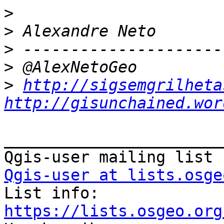
>
>
>
>
>
http://sigsemgrilheta
http://gisunchained.wor
_______________________
Qgis-user at lists.osge

List info: 
https://lists.osgeo.org