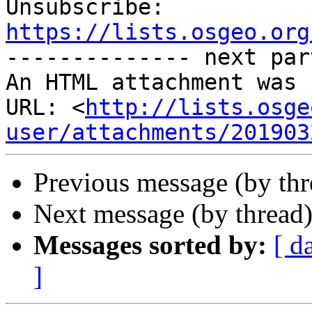

Unsubscribe: 
https://lists.osgeo.org

-------------- next par
An HTML attachment was 
URL: <
http://lists.osge
user/attachments/201903
Previous message (by th
Next message (by thread
Messages sorted by:
[ d
]