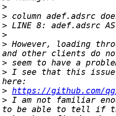
>
>
>
>
>
 However, loading thro
>
>
 I see that this issue
>
https://github.com/qg
>
 I am not familiar eno