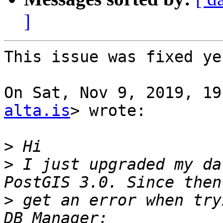
]
This issue was fixed ye
On Sat, Nov 9, 2019, 19
alta.is
> wrote:

>
>
 I just upgraded my da
>
 get an error when try