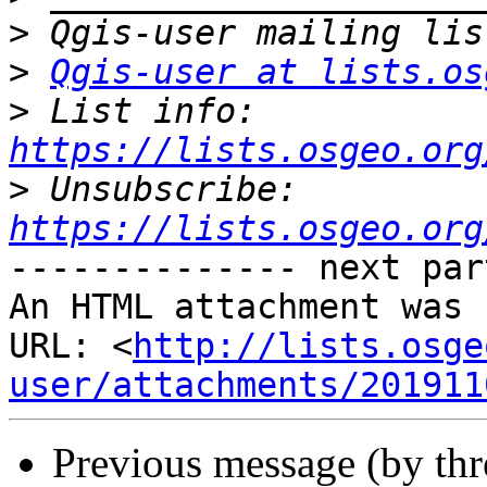
>
>
Qgis-user at lists.os
>
 List info: 
https://lists.osgeo.org
>
 Unsubscribe: 
https://lists.osgeo.org
-------------- next par
An HTML attachment was 
URL: <
http://lists.osge
user/attachments/201911
Previous message (by th