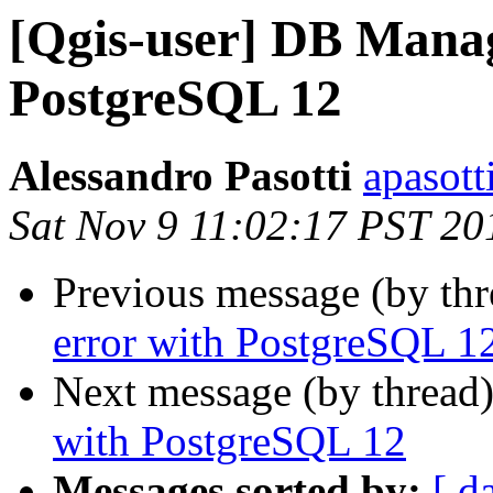
[Qgis-user] DB Manag
PostgreSQL 12
Alessandro Pasotti
apasott
Sat Nov 9 11:02:17 PST 20
Previous message (by th
error with PostgreSQL 1
Next message (by thread
with PostgreSQL 12
Messages sorted by:
[ d