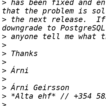
>
 has been fixed and en
>
 the next release.  If
>
>
>
>
>
>
>
>
>