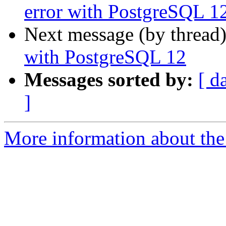
error with PostgreSQL 1
Next message (by thread
with PostgreSQL 12
Messages sorted by:
[ d
]
More information about the 