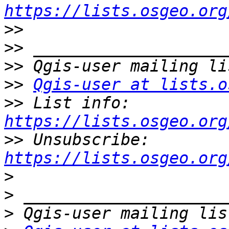
https://lists.osgeo.org
>>
>>
>>
>>
Qgis-user at lists.o
>>
 List info: 
https://lists.osgeo.org
>>
 Unsubscribe: 
https://lists.osgeo.org
>
>
>