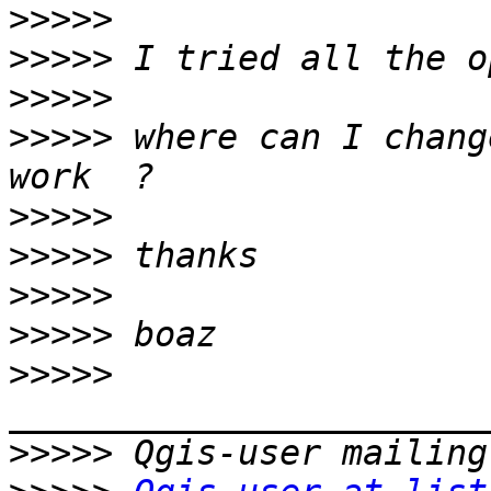
>>>>>
>>>>>
>>>>>
>>>>>
 where can I chang
>>>>>
>>>>>
>>>>>
>>>>>
>>>>>
>>>>>