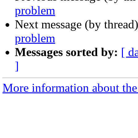
problem
Next message (by thread
problem
Messages sorted by:
[ d
]
More information about the 