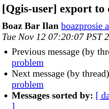
[Qgis-user] export to
Boaz Bar Ilan
boazprosie 
Tue Nov 12 07:20:07 PST 
Previous message (by th
problem
Next message (by thread
problem
Messages sorted by:
[ d
]