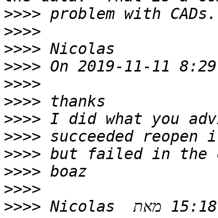
>>>>
>>>>
>>>>
>>>>
>>>>
>>>>
>>>>
>>>>
>>>>
>>>>
>>>>
>>>>
 ‫בתאריך יום ב׳, 11 בנוב׳ 2019 ב-15:18 מאת ‪Nicolas 