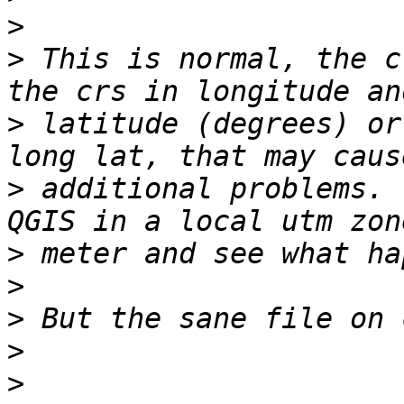
>
>
 This is normal, the c
>
 latitude (degrees) or
>
 additional problems. 
>
>
>
>
>