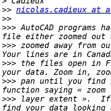
>>
nicolas.cadieux at a
>>
>>>
 AutoCAD programs ha
>>>
 zoomed away from our
>>>
 the files open in F
>>>
 pan until you find 
>>>
 layer extent ».  If