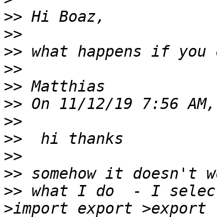
>>
>>
>>
>>
>>
>>
>>
>>
>>
>>
>>
 what I do  - I selec