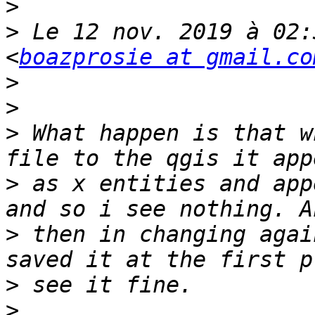
>
>
 Le 12 nov. 2019 à 02:
<
boazprosie at gmail.co
>
>
>
 What happen is that w
>
 as x entities and app
>
 then in changing agai
>
>