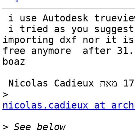
 i use Autodesk trueviewer 2020

 i tried as you suggested draftsight and its not 
importing dxf nor it is

free anymore  after 31.
boaz

‫בתאריך יום ג׳, 12 בנוב׳ 2019 ב-17:00 מאת ‪Nicolas Cadieux‬‏ 
nicolas.cadieux at arch
>