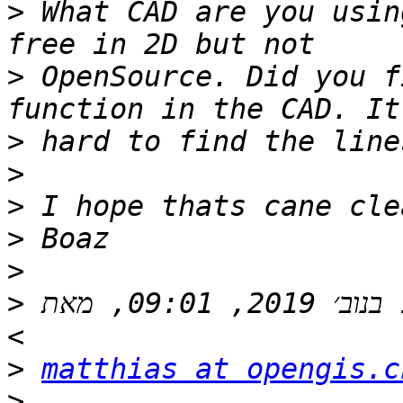
>
 What CAD are you usin
>
 OpenSource. Did you f
>
>
>
>
>
>
 בתאריך יום ג׳, 12 בנוב׳ 2019, 09:01, מאת Matthias Kuhn 
>
matthias at opengis.c
>