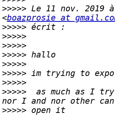
>>>>>
 Le 11 nov. 2019 à
<
boazprosie at gmail.co
>>>>>
>>>>>
>>>>>
>>>>>
>>>>>
>>>>>
>>>>>
>>>>>
  as much as I try
>>>>>