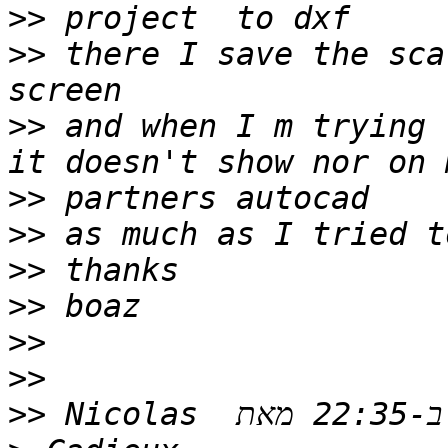
>>
>>
 there I save the scal
>>
 and when I m trying 
>>
>>
>>
>>
>>
>>
>>
 ‫בתאריך יום ב׳, 11 בנוב׳ 2019 ב-22:35 מאת ‪Nicolas 