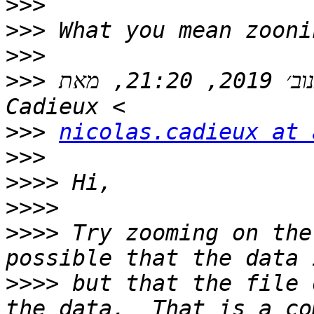
>>>
>>>
>>>
>>>
 בתאריך יום ב׳, 11 בנוב׳ 2019, 21:20, מאת Nicolas 
>>>
nicolas.cadieux at 
>>>
>>>>
>>>>
>>>>
 Try zooming on the
>>>>
 but that the file 