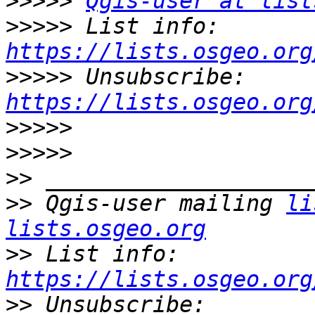
>>>>>
Qgis-user at list
>>>>>
 List info: 
https://lists.osgeo.org
>>>>>
 Unsubscribe: 
https://lists.osgeo.org
>>>>>
>>>>>
>>
>>
 Qgis-user mailing 
li
lists.osgeo.org
>>
 List info: 
https://lists.osgeo.org
>>
 Unsubscribe: 