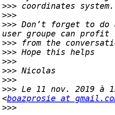
>>>
>>>
>>>
 Don’t forget to do 
>>>
>>>
>>>
>>>
>>>
>>>
 Le 11 nov. 2019 à 1
<
boazprosie at gmail.co
>>>