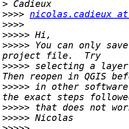
>>>>
nicolas.cadieux at
>>>>
>>>>>
>>>>>
 You can only save
>>>>>
 selecting a layer 
>>>>>
 in other software
>>>>>
>>>>>
>>>>>