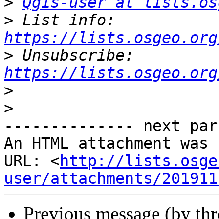
>
Qgis-user at lists.os
>
 List info: 
https://lists.osgeo.org
>
 Unsubscribe: 
https://lists.osgeo.org
>
>
-------------- next par
An HTML attachment was 
URL: <
http://lists.osge
user/attachments/201911
Previous message (by th