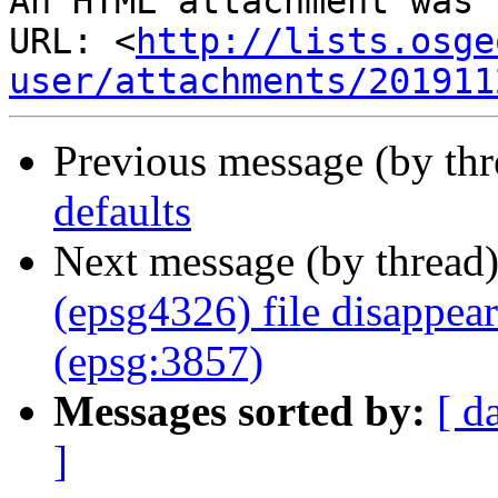
An HTML attachment was 
URL: <
http://lists.osge
user/attachments/201911
Previous message (by th
defaults
Next message (by thread
(epsg4326) file disappea
(epsg:3857)
Messages sorted by:
[ d
]