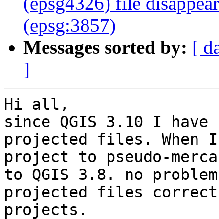
(epsg4326) file disappea
(epsg:3857)
Messages sorted by:
[ d
]
Hi all,

since QGIS 3.10 I have 
projected files. When I
project to pseudo-merca
to QGIS 3.8. no problem
projected files correct
projects.
