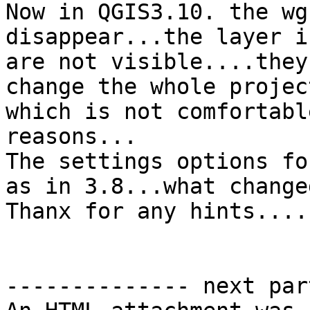
Now in QGIS3.10. the wg
disappear...the layer i
are not visible....they
change the whole projec
which is not comfortabl
reasons...

The settings options fo
as in 3.8...what change
Thanx for any hints....
-------------- next par