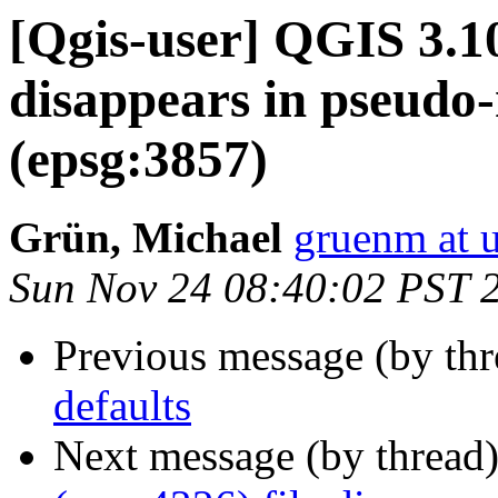
[Qgis-user] QGIS 3.10
disappears in pseudo
(epsg:3857)
Grün, Michael
gruenm at u
Sun Nov 24 08:40:02 PST 
Previous message (by th
defaults
Next message (by thread