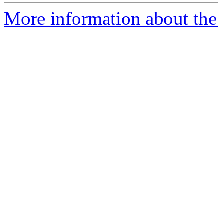
More information about the 