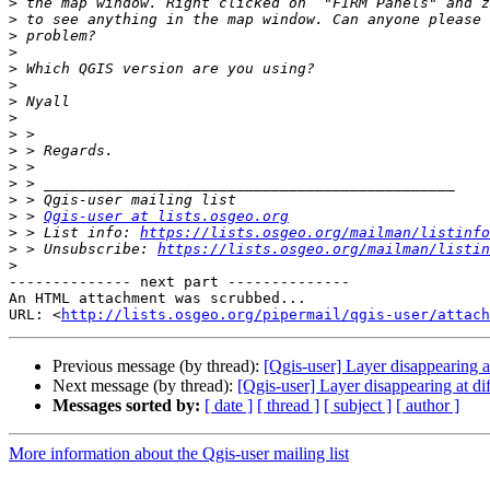
>
>
>
>
>
>
>
>
>
>
>
>
>
>
 > 
Qgis-user at lists.osgeo.org
>
 > List info: 
https://lists.osgeo.org/mailman/listinfo
>
 > Unsubscribe: 
https://lists.osgeo.org/mailman/listin
>
-------------- next part --------------

An HTML attachment was scrubbed...

URL: <
http://lists.osgeo.org/pipermail/qgis-user/attac
Previous message (by thread):
[Qgis-user] Layer disappearing at
Next message (by thread):
[Qgis-user] Layer disappearing at di
Messages sorted by:
[ date ]
[ thread ]
[ subject ]
[ author ]
More information about the Qgis-user mailing list