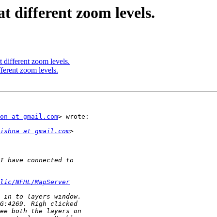
t different zoom levels.
 different zoom levels.
fferent zoom levels.
on at gmail.com
> wrote:

ishna at gmail.com
lic/NFHL/MapServer