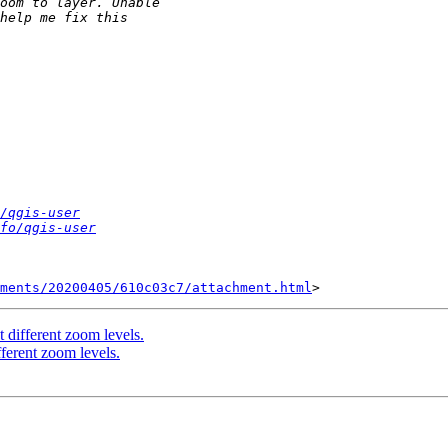
/qgis-user
fo/qgis-user
hments/20200405/610c03c7/attachment.html
 different zoom levels.
fferent zoom levels.