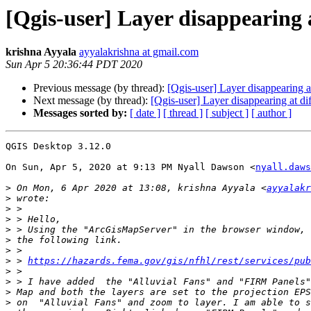
[Qgis-user] Layer disappearing a
krishna Ayyala
ayyalakrishna at gmail.com
Sun Apr 5 20:36:44 PDT 2020
Previous message (by thread):
[Qgis-user] Layer disappearing at
Next message (by thread):
[Qgis-user] Layer disappearing at di
Messages sorted by:
[ date ]
[ thread ]
[ subject ]
[ author ]
QGIS Desktop 3.12.0

On Sun, Apr 5, 2020 at 9:13 PM Nyall Dawson <
nyall.daws
>
 On Mon, 6 Apr 2020 at 13:08, krishna Ayyala <
ayyalakr
>
>
>
>
>
>
>
 > 
https://hazards.fema.gov/gis/nfhl/rest/services/pub
>
>
>
>