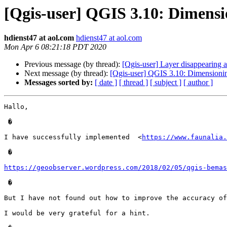
[Qgis-user] QGIS 3.10: Dimens
hdienst47 at aol.com
hdienst47 at aol.com
Mon Apr 6 08:21:18 PDT 2020
Previous message (by thread):
[Qgis-user] Layer disappearing at
Next message (by thread):
[Qgis-user] QGIS 3.10: Dimensioni
Messages sorted by:
[ date ]
[ thread ]
[ subject ]
[ author ]
Hallo, 

 �

I have successfully implemented  <
https://www.faunalia.
 �

https://geoobserver.wordpress.com/2018/02/05/qgis-bemas
 �

But I have not found out how to improve the accuracy of
I would be very grateful for a hint.
