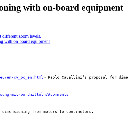
ioning with on-board equipment
 different zoom levels.
ng with on-board equipment
eu/en/cv_pc_en.html
> Paolo Cavallini‘s proposal for dime
sung-mit-bordmitteln/#comments
 dimensioning from meters to centimeters.
