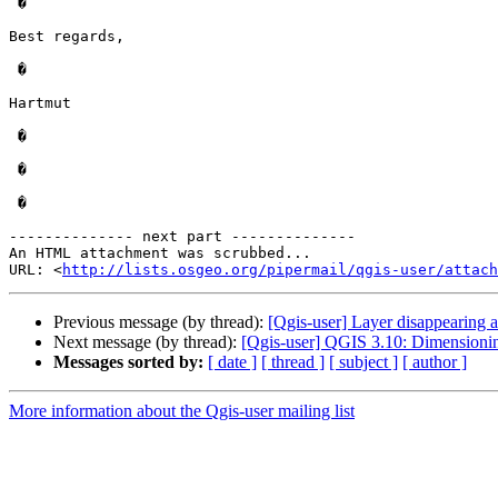
 �

Best regards,

 �

Hartmut

 �

 �

 �

-------------- next part --------------

An HTML attachment was scrubbed...

URL: <
http://lists.osgeo.org/pipermail/qgis-user/attac
Previous message (by thread):
[Qgis-user] Layer disappearing at
Next message (by thread):
[Qgis-user] QGIS 3.10: Dimensioni
Messages sorted by:
[ date ]
[ thread ]
[ subject ]
[ author ]
More information about the Qgis-user mailing list