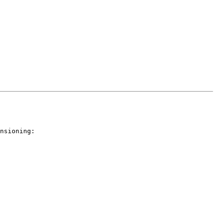
nsioning:
