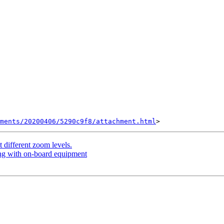
hments/20200406/5290c9f8/attachment.html
 different zoom levels.
ng with on-board equipment