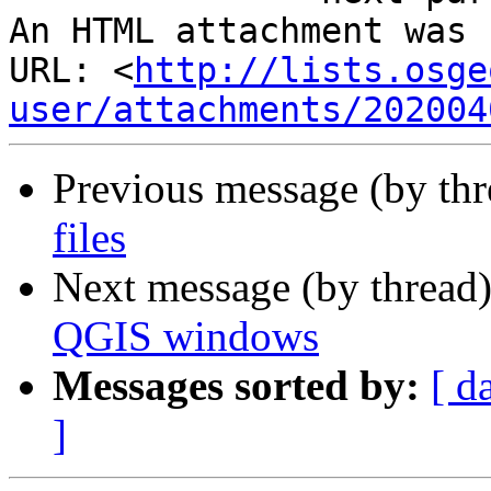
An HTML attachment was 
URL: <
http://lists.osge
user/attachments/202004
Previous message (by th
files
Next message (by thread
QGIS windows
Messages sorted by:
[ d
]