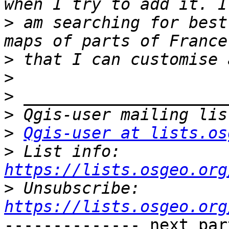
>
 am searching for best
>
>
>
>
>
Qgis-user at lists.os
>
 List info: 
https://lists.osgeo.org
>
 Unsubscribe: 
https://lists.osgeo.org
-------------- next par