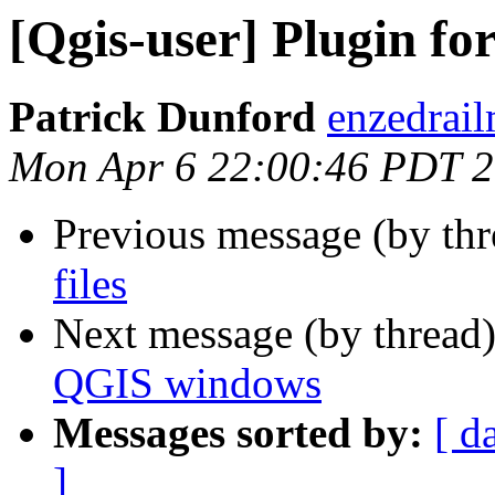
[Qgis-user] Plugin f
Patrick Dunford
enzedrail
Mon Apr 6 22:00:46 PDT 
Previous message (by th
files
Next message (by thread
QGIS windows
Messages sorted by:
[ d
]