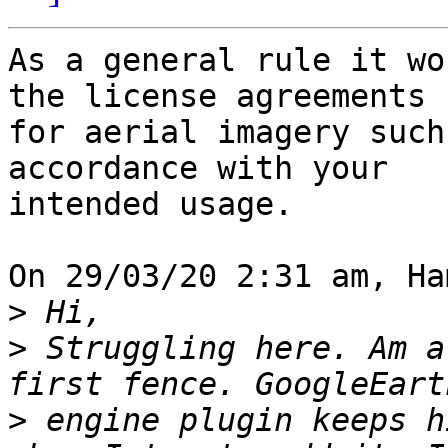
As a general rule it wo
the license agreements 

for aerial imagery such
accordance with your 

intended usage.

On 29/03/20 2:31 am, Ha
>
>
 Struggling here. Am a
>
 engine plugin keeps h