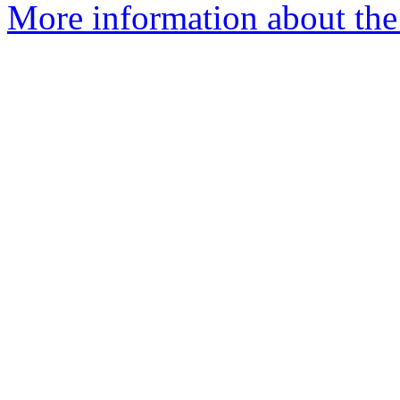
More information about the 